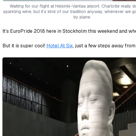
Waiting for our flight at Helsinki-Vantaa airport. Charlotte really d
sparkling wine, but it’s kind of our tradition anyway, whenever we
by plane.
It’s EuroPride 2018 here in Stockholm this weekend and whe
But it is super cool!
Hotel At Six
, just a few steps away from 