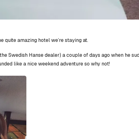
e quite amazing hotel we’re staying at.
the Swedish Hanse dealer) a couple of days ago when he sud
unded like a nice weekend adventure so why not!