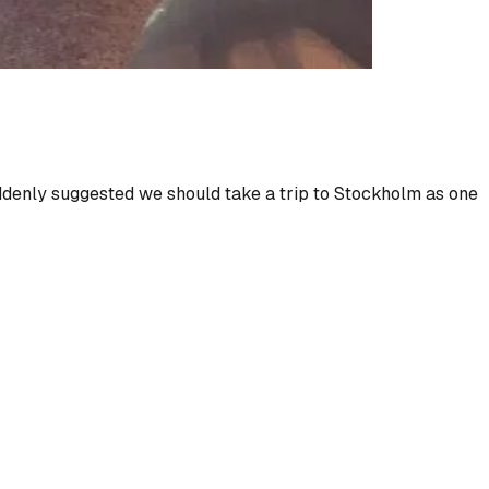
denly suggested we should take a trip to Stockholm as one