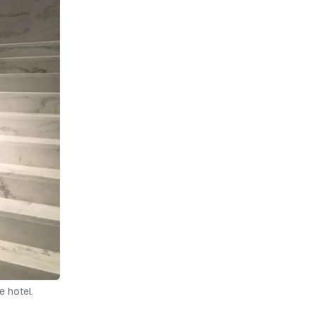
e hotel.