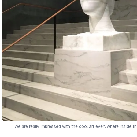
We are really impressed with the cool art everywhere inside th