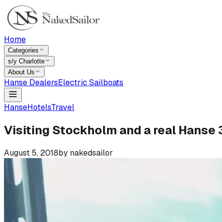
Home
Categories
s/y Charlotte
About Us
Hanse Dealers
Electric Sailboats
Hanse
Hotels
Travel
Visiting Stockholm and a real Hanse
August 5, 2018
by
nakedsailor