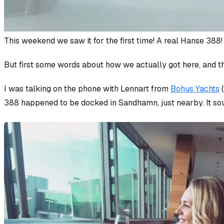
This weekend we saw it for the first time! A real Hanse 388!
But first some words about how we actually got here, and th
I was talking on the phone with Lennart from
Bohus Yachts
(
388 happened to be docked in Sandhamn, just nearby. It so