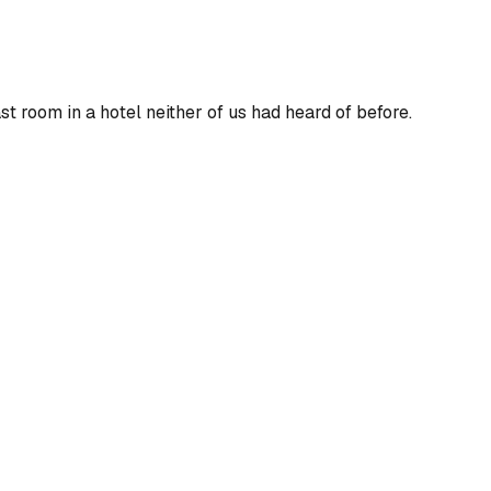
ast
room in a hotel neither of us had heard of before.