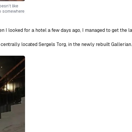
oesn’t like
 go somewhere
n I looked for a hotel a few days ago, I managed to get
the l
centrally located Sergels Torg, in the newly rebuilt Gallerian.