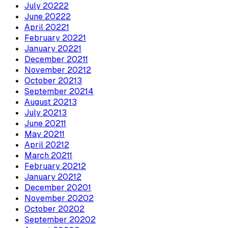
July
2022
2
June
2022
2
April
2022
1
February
2022
1
January
2022
1
December
2021
1
November
2021
2
October
2021
3
September
2021
4
August
2021
3
July
2021
3
June
2021
1
May
2021
1
April
2021
2
March
2021
1
February
2021
2
January
2021
2
December
2020
1
November
2020
2
October
2020
2
September
2020
2