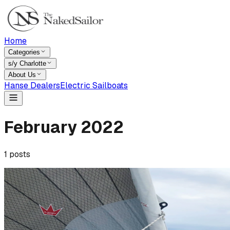
Home
Categories
s/y Charlotte
About Us
Hanse Dealers
Electric Sailboats
February
2022
1
posts