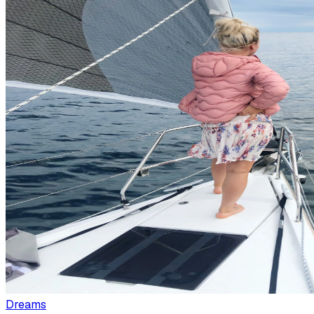
Dreams