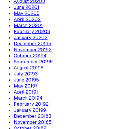
August
2020
3
June
2020
1
May
2020
5
April
2020
2
March
2020
1
February
2020
3
January
2020
3
December
2019
5
November
2019
2
October
2019
4
September
2019
6
August
2019
6
July
2019
3
June
2019
5
May
2019
7
April
2019
1
March
2019
4
February
2019
2
January
2019
9
December
2018
3
November
2018
5
October
2018
2