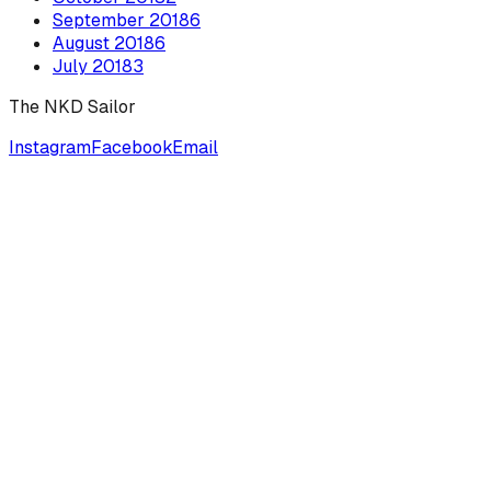
September
2018
6
August
2018
6
July
2018
3
The NKD Sailor
Instagram
Facebook
Email