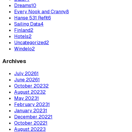
Dreams
10
Every Nook and Cranny
8
Hanse 531 Refit
6
Sailing Data
4
Finland
2
Hotels
2
Uncategorized
2
Windelo
2
Archives
July
2026
1
June
2026
1
October
2023
2
August
2023
2
May
2023
1
February
2023
1
January
2023
1
December
2022
1
October
2022
1
August
2022
3