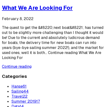
What We Are Looking For
February 8, 2022
The quest to get the &#8220;next boat&#8221; has turned
out to be slightly more challenging than I thought it would
be! Due to the current and absolutely ludicrous demand
for boats, the delivery time for new boats can run into
years (bye-bye sailing summer 2022!), and the market for
used ones, well it is both... Continue reading What We Are
Looking For
Continue reading
Categories
Hanse
61
Sailing
44
Travel
22
Summer 2019
17
Data
14