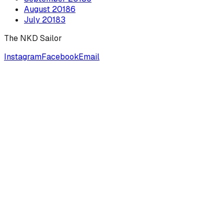
August
2018
6
July
2018
3
The NKD Sailor
Instagram
Facebook
Email