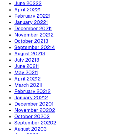
June
2022
2
April
2022
1
February
2022
1
January
2022
1
December
2021
1
November
2021
2
October
2021
3
September
2021
4
August
2021
3
July
2021
3
June
2021
1
May
2021
1
April
2021
2
March
2021
1
February
2021
2
January
2021
2
December
2020
1
November
2020
2
October
2020
2
September
2020
2
August
2020
3