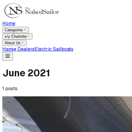
Home
Categories
s/y Charlotte
About Us
Hanse Dealers
Electric Sailboats
June
2021
1
posts