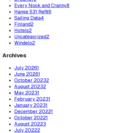
Every Nook and Cranny
8
Hanse 531 Refit
6
Sailing Data
4
Finland
2
Hotels
2
Uncategorized
2
Windelo
2
Archives
July
2026
1
June
2026
1
October
2023
2
August
2023
2
May
2023
1
February
2023
1
January
2023
1
December
2022
1
October
2022
1
August
2022
3
July
2022
2