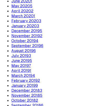
June
2020
1
May
2020
5
April
2020
2
March
2020
1
February
2020
3
January
2020
3
December
2019
5
November
2019
2
October
2019
4
September
2019
6
August
2019
6
July
2019
3
June
2019
5
May
2019
7
April
2019
1
March
2019
4
February
2019
2
January
2019
9
December
2018
3
November
2018
5
October
2018
2
September
2018
6