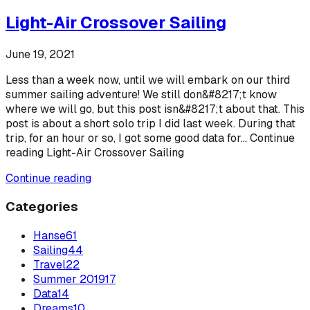
Light-Air Crossover Sailing
June 19, 2021
Less than a week now, until we will embark on our third
summer sailing adventure! We still don&#8217;t know
where we will go, but this post isn&#8217;t about that. This
post is about a short solo trip I did last week. During that
trip, for an hour or so, I got some good data for... Continue
reading Light-Air Crossover Sailing
Continue reading
Categories
Hanse
61
Sailing
44
Travel
22
Summer 2019
17
Data
14
Dreams
10