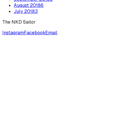
August
2018
6
July
2018
3
The NKD Sailor
Instagram
Facebook
Email