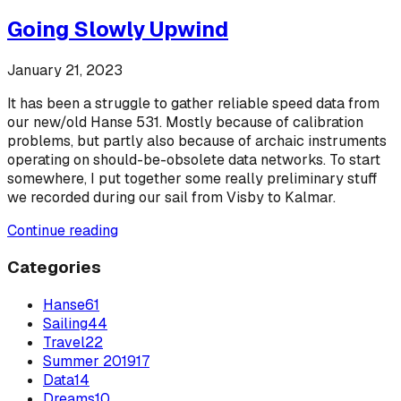
Going Slowly Upwind
January 21, 2023
It has been a struggle to gather reliable speed data from
our new/old Hanse 531. Mostly because of calibration
problems, but partly also because of archaic instruments
operating on should-be-obsolete data networks. To start
somewhere, I put together some really preliminary stuff
we recorded during our sail from Visby to Kalmar.
Continue reading
Categories
Hanse
61
Sailing
44
Travel
22
Summer 2019
17
Data
14
Dreams
10