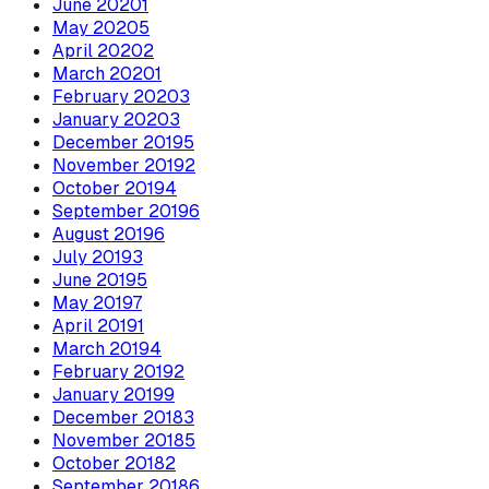
June
2020
1
May
2020
5
April
2020
2
March
2020
1
February
2020
3
January
2020
3
December
2019
5
November
2019
2
October
2019
4
September
2019
6
August
2019
6
July
2019
3
June
2019
5
May
2019
7
April
2019
1
March
2019
4
February
2019
2
January
2019
9
December
2018
3
November
2018
5
October
2018
2
September
2018
6