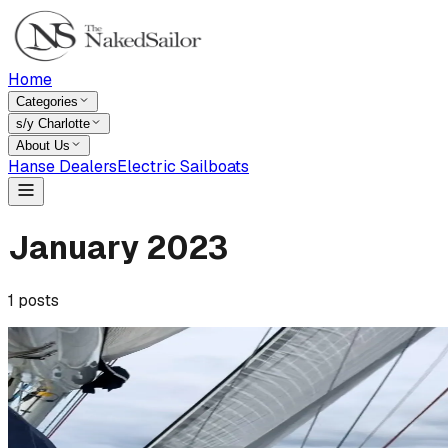
Home
Categories
s/y Charlotte
About Us
Hanse Dealers
Electric Sailboats
January
2023
1
posts