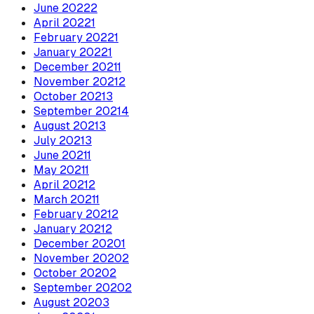
June
2022
2
April
2022
1
February
2022
1
January
2022
1
December
2021
1
November
2021
2
October
2021
3
September
2021
4
August
2021
3
July
2021
3
June
2021
1
May
2021
1
April
2021
2
March
2021
1
February
2021
2
January
2021
2
December
2020
1
November
2020
2
October
2020
2
September
2020
2
August
2020
3