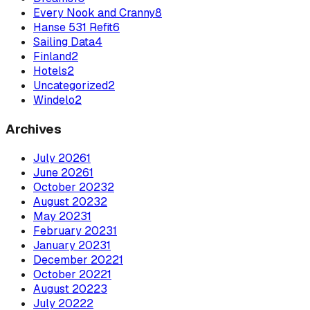
Every Nook and Cranny
8
Hanse 531 Refit
6
Sailing Data
4
Finland
2
Hotels
2
Uncategorized
2
Windelo
2
Archives
July
2026
1
June
2026
1
October
2023
2
August
2023
2
May
2023
1
February
2023
1
January
2023
1
December
2022
1
October
2022
1
August
2022
3
July
2022
2