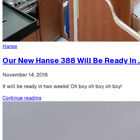
Hanse
Our New Hanse 388 Will Be Ready In 
November 14, 2018
It will be ready in two weeks! Oh boy oh boy oh boy!
Continue reading