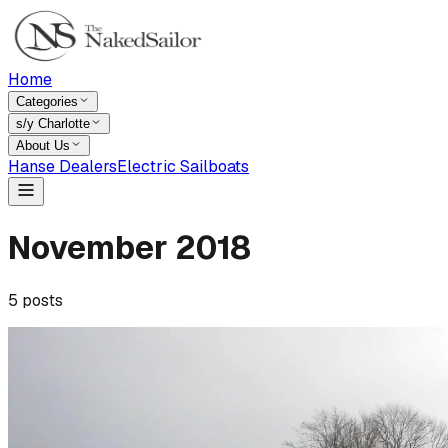
Home
Categories
s/y Charlotte
About Us
Hanse Dealers
Electric Sailboats
November
2018
5
posts