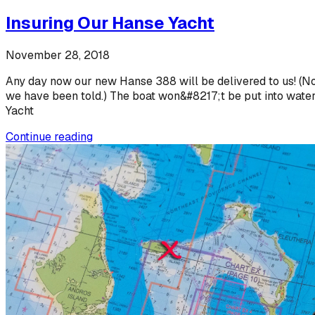
Insuring Our Hanse Yacht
November 28, 2018
Any day now our new Hanse 388 will be delivered to us! (No,
we have been told.) The boat won&#8217;t be put into water b
Yacht
Continue reading