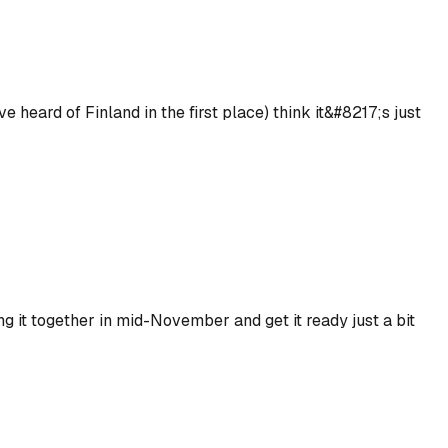
heard of Finland in the first place) think it&#8217;s just
g it together in mid-November and get it ready just a bit