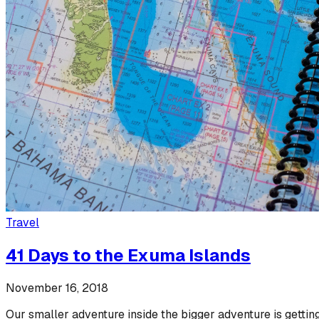
Travel
41 Days to the Exuma Islands
November 16, 2018
Our smaller adventure inside the bigger adventure is getting