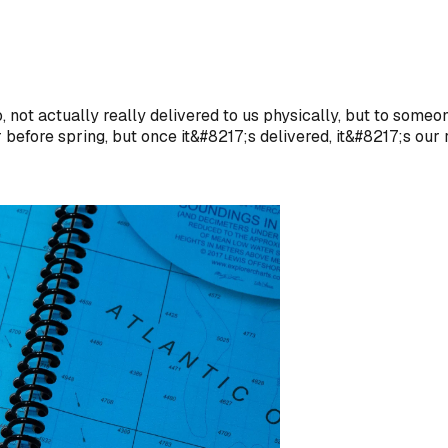
 not actually really delivered to us physically, but to some
efore spring, but once it&#8217;s delivered, it&#8217;s our r