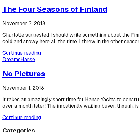
The Four Seasons of Finland
November 3, 2018
Charlotte suggested I should write something about the Finn
cold and snowy here all the time. I threw in the other season
Continue reading
Dreams
Hanse
No Pictures
November 1, 2018
It takes an amazingly short time for Hanse Yachts to constr
over a month later! The impatiently waiting buyer, though, is
Continue reading
Categories