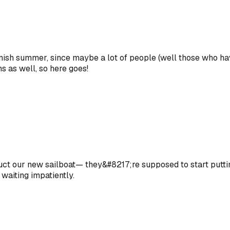
ish summer, since maybe a lot of people (well those who have 
s as well, so here goes!
uct our new sailboat— they&#8217;re supposed to start puttin
 waiting impatiently.