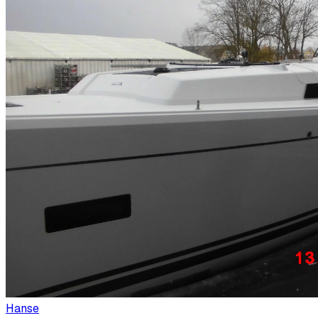
Hanse