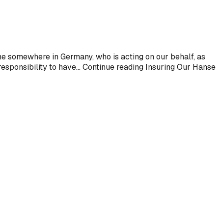
one somewhere in Germany, who is acting on our behalf, as
esponsibility to have... Continue reading Insuring Our Hanse