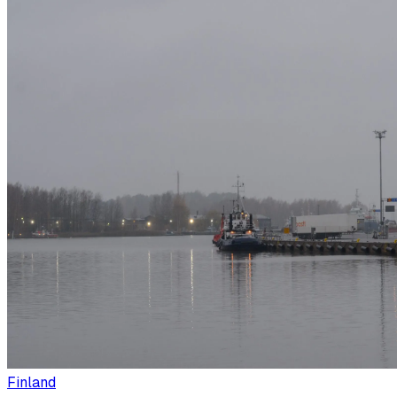
Finland