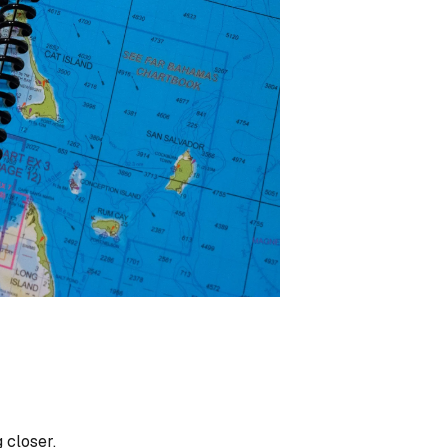
 closer.