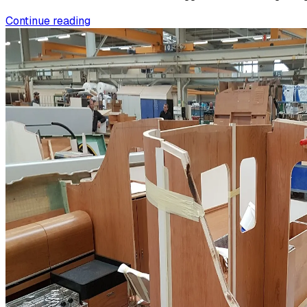
Continue reading