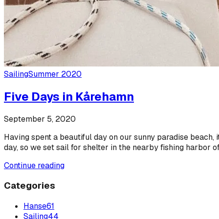
Sailing
Summer 2020
Five Days in Kårehamn
September 5, 2020
Having spent a beautiful day on our sunny paradise beach, i
day, so we set sail for shelter in the nearby fishing harbor 
Continue reading
Categories
Hanse
61
Sailing
44