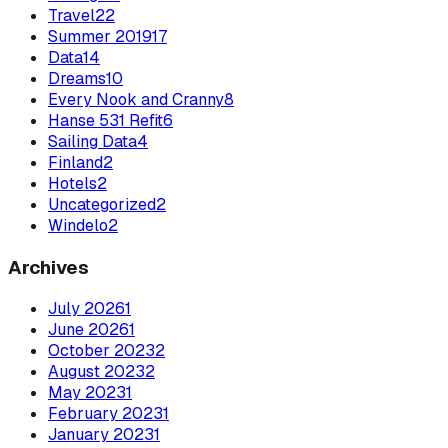
Travel
22
Summer 2019
17
Data
14
Dreams
10
Every Nook and Cranny
8
Hanse 531 Refit
6
Sailing Data
4
Finland
2
Hotels
2
Uncategorized
2
Windelo
2
Archives
July
2026
1
June
2026
1
October
2023
2
August
2023
2
May
2023
1
February
2023
1
January
2023
1