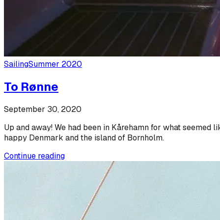
Sailing
Summer 2020
To Rønne
September 30, 2020
Up and away! We had been in Kårehamn for what seemed like a
happy Denmark and the island of Bornholm.
Continue reading