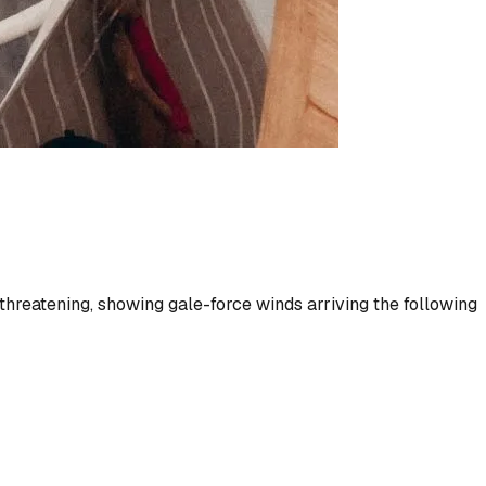
threatening, showing gale-force winds arriving the following