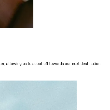
, allowing us to scoot off towards our next destination: