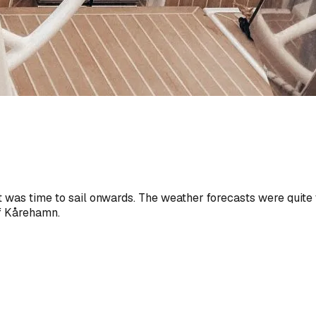
t was time to sail onwards. The weather forecasts were quite 
of Kårehamn.