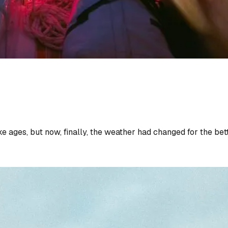
ges, but now, finally, the weather had changed for the better