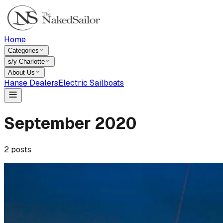
Home
Categories
s/y Charlotte
About Us
Hanse Dealers
Electric Sailboats
September
2020
2
posts