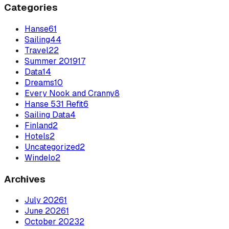
Categories
Hanse
61
Sailing
44
Travel
22
Summer 2019
17
Data
14
Dreams
10
Every Nook and Cranny
8
Hanse 531 Refit
6
Sailing Data
4
Finland
2
Hotels
2
Uncategorized
2
Windelo
2
Archives
July
2026
1
June
2026
1
October
2023
2