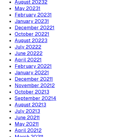
August
2023
2
May
2023
1
February
2023
1
January
2023
1
December
2022
1
October
2022
1
August
2022
3
July
2022
2
June
2022
2
April
2022
1
February
2022
1
January
2022
1
December
2021
1
November
2021
2
October
2021
3
September
2021
4
August
2021
3
July
2021
3
June
2021
1
May
2021
1
April
2021
2
March
2021
1