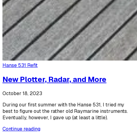
Hanse 531 Refit
New Plotter, Radar, and More
October 18, 2023
During our first summer with the Hanse 531, I tried my
best to figure out the rather old Raymarine instruments.
Eventually, however, I gave up (at least a little).
Continue reading