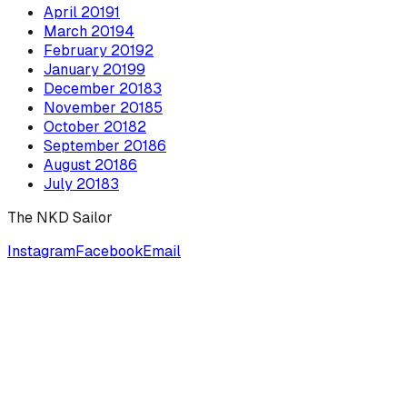
April
2019
1
March
2019
4
February
2019
2
January
2019
9
December
2018
3
November
2018
5
October
2018
2
September
2018
6
August
2018
6
July
2018
3
The NKD Sailor
Instagram
Facebook
Email