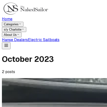
Home
Categories
s/y Charlotte
About Us
Hanse Dealers
Electric Sailboats
October
2023
2
posts