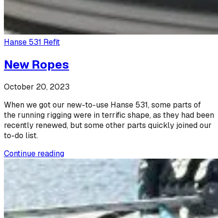
Hanse 531 Refit
New Ropes
October 20, 2023
When we got our new-to-use Hanse 531, some parts of
the running rigging were in terrific shape, as they had been
recently renewed, but some other parts quickly joined our
to-do list.
Continue reading