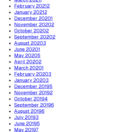
February
2021
2
January
2021
2
December
2020
1
November
2020
2
October
2020
2
September
2020
2
August
2020
3
June
2020
1
May
2020
5
April
2020
2
March
2020
1
February
2020
3
January
2020
3
December
2019
5
November
2019
2
October
2019
4
September
2019
6
August
2019
6
July
2019
3
June
2019
5
May
2019
7