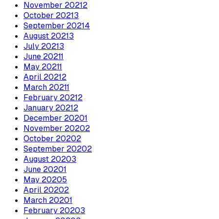
November
2021
2
October
2021
3
September
2021
4
August
2021
3
July
2021
3
June
2021
1
May
2021
1
April
2021
2
March
2021
1
February
2021
2
January
2021
2
December
2020
1
November
2020
2
October
2020
2
September
2020
2
August
2020
3
June
2020
1
May
2020
5
April
2020
2
March
2020
1
February
2020
3