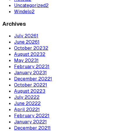
Uncategorized
2
Windelo
2
Archives
July
2026
1
June
2026
1
October
2023
2
August
2023
2
May
2023
1
February
2023
1
January
2023
1
December
2022
1
October
2022
1
August
2022
3
July
2022
2
June
2022
2
April
2022
1
February
2022
1
January
2022
1
December
2021
1