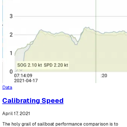
Data
Calibrating Speed
April 17, 2021
The holy grail of sailboat performance comparison is to