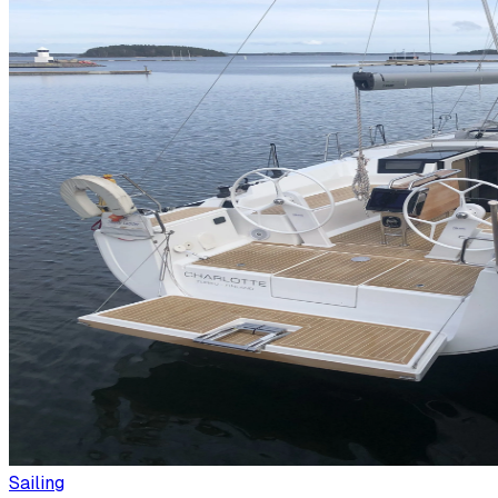
Sailing