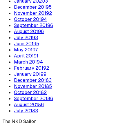
January
2020
3
December
2019
5
November
2019
2
October
2019
4
September
2019
6
August
2019
6
July
2019
3
June
2019
5
May
2019
7
April
2019
1
March
2019
4
February
2019
2
January
2019
9
December
2018
3
November
2018
5
October
2018
2
September
2018
6
August
2018
6
July
2018
3
The NKD Sailor