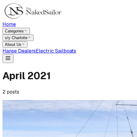
Home
Categories
s/y Charlotte
About Us
Hanse Dealers
Electric Sailboats
April
2021
2
posts