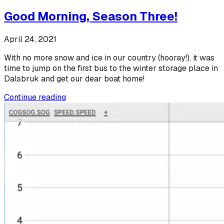
Good Morning, Season Three!
April 24, 2021
With no more snow and ice in our country (hooray!), it was
time to jump on the first bus to the winter storage place in
Dalsbruk and get our dear boat home!
Continue reading