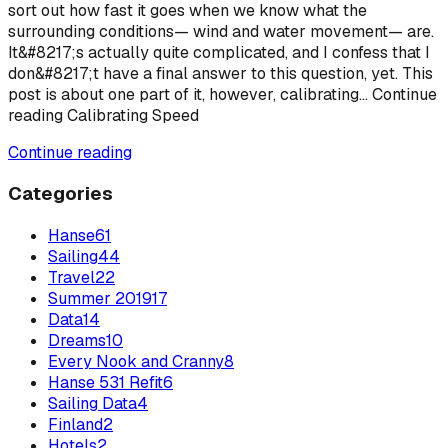
sort out how fast it goes when we know what the
surrounding conditions— wind and water movement— are.
It&#8217;s actually quite complicated, and I confess that I
don&#8217;t have a final answer to this question, yet. This
post is about one part of it, however, calibrating... Continue
reading Calibrating Speed
Continue reading
Categories
Hanse
61
Sailing
44
Travel
22
Summer 2019
17
Data
14
Dreams
10
Every Nook and Cranny
8
Hanse 531 Refit
6
Sailing Data
4
Finland
2
Hotels
2