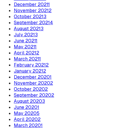
December
2021
1
November
2021
2
October
2021
3
September
2021
4
August
2021
3
July
2021
3
June
2021
1
May
2021
1
April
2021
2
March
2021
1
February
2021
2
January
2021
2
December
2020
1
November
2020
2
October
2020
2
September
2020
2
August
2020
3
June
2020
1
May
2020
5
April
2020
2
March
2020
1