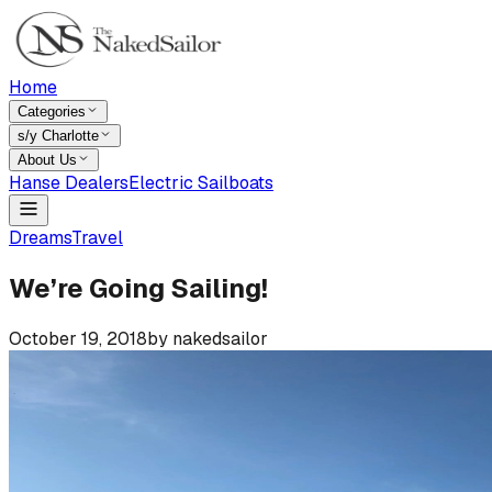
Home
Categories
s/y Charlotte
About Us
Hanse Dealers
Electric Sailboats
Dreams
Travel
We’re Going Sailing!
October 19, 2018
by
nakedsailor