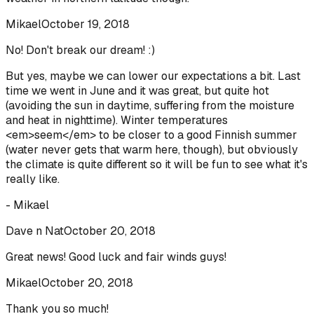
Mikael
October 19, 2018
No! Don't break our dream! :)
But yes, maybe we can lower our expectations a bit. Last
time we went in June and it was great, but quite hot
(avoiding the sun in daytime, suffering from the moisture
and heat in nighttime). Winter temperatures
<em>seem</em> to be closer to a good Finnish summer
(water never gets that warm here, though), but obviously
the climate is quite different so it will be fun to see what it's
really like.
- Mikael
Dave n Nat
October 20, 2018
Great news! Good luck and fair winds guys!
Mikael
October 20, 2018
Thank you so much!