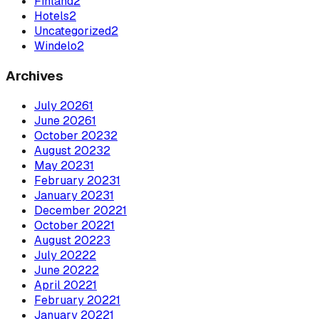
Finland
2
Hotels
2
Uncategorized
2
Windelo
2
Archives
July
2026
1
June
2026
1
October
2023
2
August
2023
2
May
2023
1
February
2023
1
January
2023
1
December
2022
1
October
2022
1
August
2022
3
July
2022
2
June
2022
2
April
2022
1
February
2022
1
January
2022
1