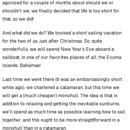
agonized for a couple of months about
should we
or
shouldn’t we
, we finally decided that life is too short for
that, so we did!
And what did we do? We booked a short sailing vacation
for the two of us, just after Christmas. So, quite
wonderfully, we will spend New Year’s Eve aboard a
sailboat, in one of our favorites places of all, the Exuma
Islands, Bahamas!
Last time we went there (it was an embarrassingly short
while ago), we chartered a catamaran, but this time we
will get a (much cheaper) monohull. The idea is that in
addition to relaxing and getting the inevitable sunburns,
we’ll spend as much time as possible learning how to sail
together, and this ought to be more straightforward in a
monohull than in a catamaran.