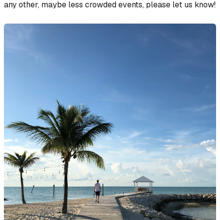
any other, maybe less crowded events, please let us know!