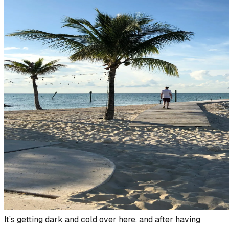
It’s getting dark and cold over here, and after having