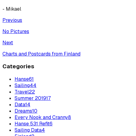
- Mikael
Previous
No Pictures
Next
Charts and Postcards from Finland
Categories
Hanse
61
Sailing
44
Travel
22
Summer 2019
17
Data
14
Dreams
10
Every Nook and Cranny
8
Hanse 531 Refit
6
Sailing Data
4