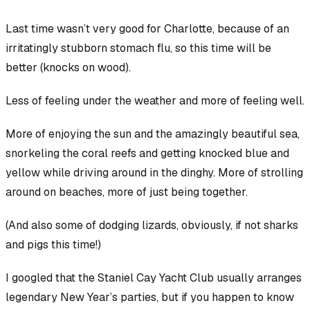
Last time wasn’t very good for Charlotte, because of an
irritatingly stubborn stomach flu, so this time will be
better (knocks on wood).
Less of feeling under the weather and more of feeling well.
More of enjoying the sun and the amazingly beautiful sea,
snorkeling the coral reefs and getting knocked blue and
yellow while driving around in the dinghy. More of strolling
around on beaches, more of just being together.
(And also
some
of dodging lizards, obviously, if not sharks
and pigs this time!)
I googled that the Staniel Cay Yacht Club usually arranges
legendary New Year’s parties, but if you happen to know