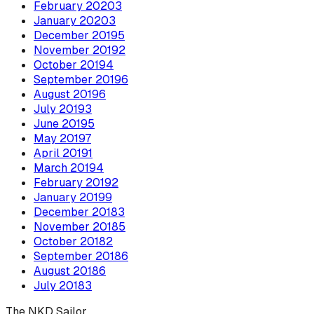
February
2020
3
January
2020
3
December
2019
5
November
2019
2
October
2019
4
September
2019
6
August
2019
6
July
2019
3
June
2019
5
May
2019
7
April
2019
1
March
2019
4
February
2019
2
January
2019
9
December
2018
3
November
2018
5
October
2018
2
September
2018
6
August
2018
6
July
2018
3
The NKD Sailor