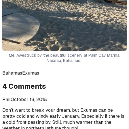
Me. Awestruck by the beautiful scenery at Palm Cay Marina,
Nassau, Bahamas.
Bahamas
Exumas
4
Comments
Phil
October 19, 2018
Don't want to break your dream, but Exumas can be
pretty cold and windy early January. Especially if there is
a cold front passing by. Still, much warmer than the
weather in northern latitude though!