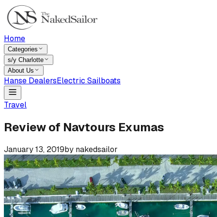
Home
Categories
s/y Charlotte
About Us
Hanse Dealers
Electric Sailboats
Travel
Review of Navtours Exumas
January 13, 2019
by
nakedsailor