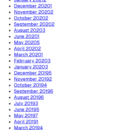
December
2020
1
November
2020
2
October
2020
2
September
2020
2
August
2020
3
June
2020
1
May
2020
5
April
2020
2
March
2020
1
February
2020
3
January
2020
3
December
2019
5
November
2019
2
October
2019
4
September
2019
6
August
2019
6
July
2019
3
June
2019
5
May
2019
7
April
2019
1
March
2019
4