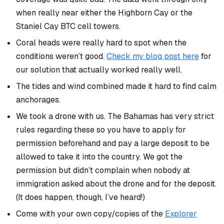
when really near either the Highborn Cay or the
Staniel Cay BTC cell towers.
Coral heads were really hard to spot when the
conditions weren’t good.
Check my blog post here
for
our solution that actually worked really well.
The tides and wind combined made it hard to find calm
anchorages.
We took a drone with us. The Bahamas has very strict
rules regarding these so you have to apply for
permission beforehand
and
pay a large deposit to be
allowed to take it into the country. We got the
permission but didn’t complain when nobody at
immigration asked about the drone and for the deposit.
(It does happen, though, I’ve heard!)
Come with your own copy/copies of the
Explorer