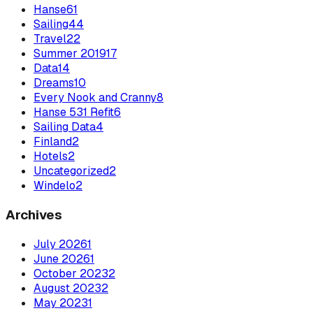
Hanse
61
Sailing
44
Travel
22
Summer 2019
17
Data
14
Dreams
10
Every Nook and Cranny
8
Hanse 531 Refit
6
Sailing Data
4
Finland
2
Hotels
2
Uncategorized
2
Windelo
2
Archives
July
2026
1
June
2026
1
October
2023
2
August
2023
2
May
2023
1