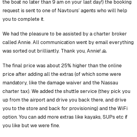
the boat no later than 9 am on your last day!) the booking
request is sent to one of Navtours’ agents who will help
you to complete it.
We had the pleasure to be assisted by a charter broker
called Annie. All communication went by email everything
was sorted out brilliantly. Thank you, Annie! 🙏
The final price was about 25% higher than the online
price after adding all the extras (of which some were
mandatory, like the damage waiver and the Nassau
charter tax). We added the shuttle service (they pick you
up from the airport and drive you back there, and drive
you to the store and back for provisioning) and the WiFi
option. You can add more extras like kayaks, SUPs etc if
you like but we were fine.