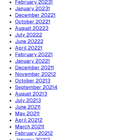
February
2023
1
January
2023
1
December
2022
1
October
2022
1
August
2022
3
July
2022
2
June
2022
2
April
2022
1
February
2022
1
January
2022
1
December
2021
1
November
2021
2
October
2021
3
September
2021
4
August
2021
3
July
2021
3
June
2021
1
May
2021
1
April
2021
2
March
2021
1
February
2021
2
January
2021
2