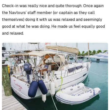
Check-in was really nice and quite thorough. Once again
the Navtours’ staff member (or
captain
as they call
themselves) doing it with us was relaxed and seemingly
good at what he was doing. He made us feel equally good
and relaxed.