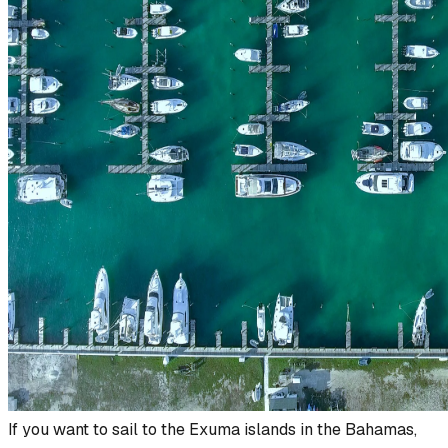
If you want to sail to the Exuma islands in the Bahamas,