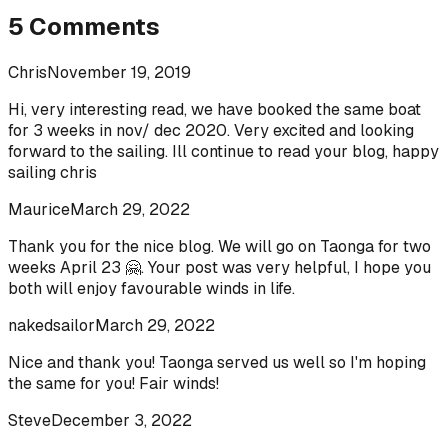
5
Comments
Chris
November 19, 2019
Hi, very interesting read, we have booked the same boat
for 3 weeks in nov/ dec 2020. Very excited and looking
forward to the sailing. Ill continue to read your blog, happy
sailing chris
Maurice
March 29, 2022
Thank you for the nice blog. We will go on Taonga for two
weeks April 23 🤗. Your post was very helpful, I hope you
both will enjoy favourable winds in life.
nakedsailor
March 29, 2022
Nice and thank you! Taonga served us well so I'm hoping
the same for you! Fair winds!
Steve
December 3, 2022