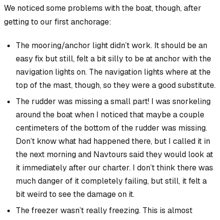
We noticed some problems with the boat, though, after
getting to our first anchorage:
The mooring/anchor light didn’t work. It should be an
easy fix but still, felt a bit silly to be at anchor with the
navigation lights on. The navigation lights where at the
top of the mast, though, so they were a good substitute.
The rudder was missing a small part! I was snorkeling
around the boat when I noticed that maybe a couple
centimeters of the bottom of the rudder was missing.
Don’t know what had happened there, but I called it in
the next morning and Navtours said they would look at
it immediately after our charter. I don’t think there was
much danger of it completely failing, but still, it felt a
bit weird to see the damage on it.
The freezer wasn’t really freezing. This is almost