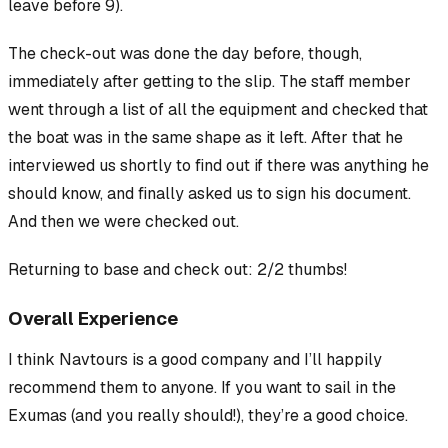
leave before 9).
The
check-out
was done the day before, though,
immediately after getting to the slip. The staff member
went through a list of all the equipment and checked that
the boat was in the same shape as it left. After that he
interviewed us shortly to find out if there was anything he
should know, and finally asked us to sign his document.
And then we were checked out.
Returning to base and check out: 2/2 thumbs!
Overall Experience
I think Navtours is a good company and I’ll happily
recommend them to anyone. If you want to sail in the
Exumas (and you really should!), they’re a good choice.