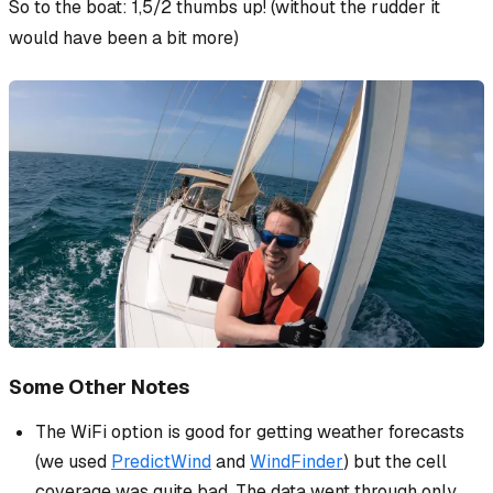
So to the boat: 1,5/2 thumbs up!
(without the rudder it
would have been a bit more)
Some Other Notes
The WiFi option is good for getting weather forecasts
(we used
PredictWind
and
WindFinder
) but the cell
coverage was quite bad. The data went through only