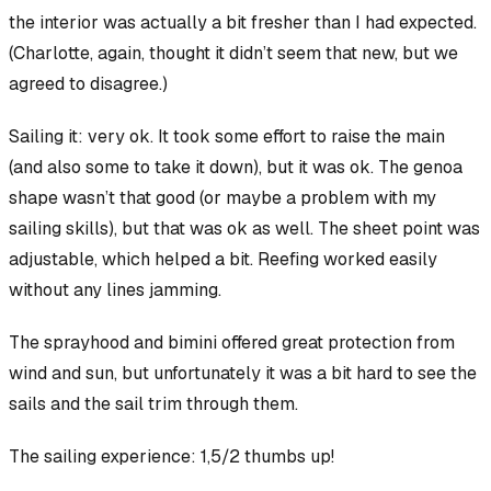
the interior was actually a bit fresher than I had expected.
(Charlotte, again, thought it didn’t seem that new, but we
agreed to disagree.)
Sailing it:
very ok
. It took some effort to raise the main
(and also some to take it down), but it was ok. The genoa
shape wasn’t that good (or maybe a problem with my
sailing skills), but that was ok as well. The sheet point was
adjustable, which helped a bit. Reefing worked easily
without any lines jamming.
The sprayhood and bimini offered great protection from
wind and sun, but unfortunately it was a bit hard to see the
sails and the sail trim through them.
The sailing experience: 1,5/2 thumbs up!