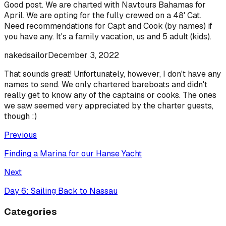
Good post. We are charted with Navtours Bahamas for
April. We are opting for the fully crewed on a 48' Cat.
Need recommendations for Capt and Cook (by names) if
you have any. It's a family vacation, us and 5 adult (kids).
nakedsailor
December 3, 2022
That sounds great! Unfortunately, however, I don't have any
names to send. We only chartered bareboats and didn't
really get to know any of the captains or cooks. The ones
we saw seemed very appreciated by the charter guests,
though :)
Previous
Finding a Marina for our Hanse Yacht
Next
Day 6: Sailing Back to Nassau
Categories