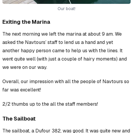
Our boat!
Exiting the Marina
The next morning we left the marina at about 9 am. We
asked the Navtours’ staff to lend us a hand and yet
another happy person came to help us with the lines. It
went quite well (with just a couple of hairy moments) and
we were on our way.
Overall, our impression with all the people of Navtours so
far was excellent!
2/2 thumbs up to the all the staff members!
The Sailboat
The sailboat, a Dufour 382, was good. It was quite new and