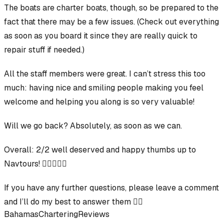
The boats
are
charter boats, though, so be prepared to the
fact that there may be a few issues. (Check out everything
as soon as you board it since they are really quick to
repair stuff if needed.)
All the staff members were great. I can’t stress this too
much: having nice and smiling people making you feel
welcome and helping you along is so very valuable!
Will we go back? Absolutely, as soon as we can.
Overall
:
2/2 well deserved and happy thumbs up to
Navtours!
👍🏻👍🏻🙏
If you have any further questions, please leave a comment
and I’ll do my best to answer them 👍🏻
Bahamas
Chartering
Reviews