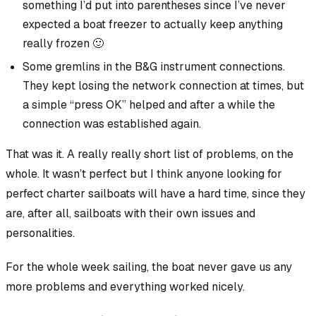
something I’d put into parentheses since I’ve never
expected a boat freezer to actually keep anything
really frozen 🙂
Some gremlins in the B&G instrument connections.
They kept losing the network connection at times, but
a simple “press OK” helped and after a while the
connection was established again.
That was it. A really
really short list
of problems, on the
whole. It wasn’t perfect but I think anyone looking for
perfect charter sailboats will have a hard time, since they
are, after all, sailboats with their own issues and
personalities.
For the whole week sailing, the boat never gave us any
more problems and everything worked nicely.