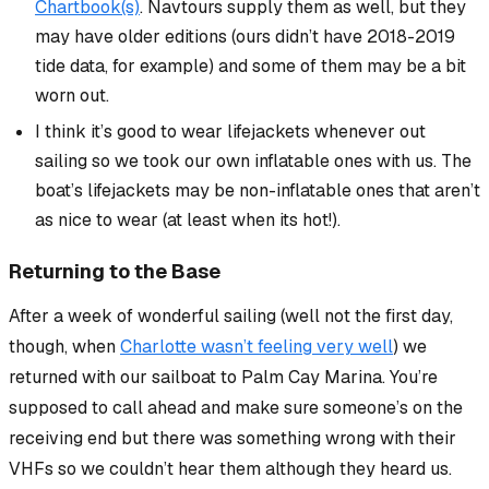
Chartbook(s)
. Navtours supply them as well, but they
may have older editions (ours didn’t have 2018-2019
tide data, for example) and some of them may be a bit
worn out.
I think it’s good to wear lifejackets whenever out
sailing so we took our own inflatable ones with us. The
boat’s lifejackets may be non-inflatable ones that aren’t
as nice to wear (at least when its hot!).
Returning to the Base
After a week of wonderful sailing (well not the first day,
though, when
Charlotte wasn’t feeling very well
) we
returned with our sailboat to Palm Cay Marina. You’re
supposed to call ahead and make sure someone’s on the
receiving end but there was something wrong with their
VHFs so we couldn’t hear them although they heard us.