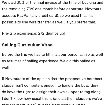
We paid 30% of the final invoice at the time of booking and
the remaining 70% one month before departure. Navtours
accepts PayPal (any credit card), so we used that. It’s
possible to use wire transfer as well, if you prefer that.
Pre-trip experience: 2/2 thumbs up!
Sailing Curriculum Vitae
Before the trip we had to fill in all our personal info as well
as resumés of sailing experience. We did this online as
well.
If Navtours is of the opinion that the prospective bareboat
skipper isn’t competent enough to handle the boat, they
do
have the right to assign their own skipper to tag along.
I don’t know how usual this is (and all their skippers we’ve