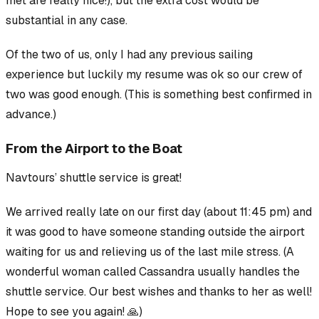
met
are
really nice!), but the extra cost would be
substantial in any case.
Of the two of us, only I had any previous sailing
experience but luckily my resume was ok so our crew of
two was good enough. (This is something best confirmed in
advance.)
From the Airport to the Boat
Navtours’ shuttle service is great!
We arrived really late on our first day (about 11:45 pm) and
it was good to have someone standing outside the airport
waiting for us and relieving us of the last mile stress. (A
wonderful woman called Cassandra usually handles the
shuttle service. Our best wishes and thanks to her as well!
Hope to see you again! 🙏)