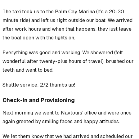
The taxi took us to the Palm Cay Marina (it’s a 20-30
minute ride) and left us right outside our boat. We arrived
after work hours and when that happens, they just leave
the boat open with the lights on.
Everything was good and working. We showered (felt
wonderful after twenty-plus hours of travel), brushed our
teeth and went to bed.
Shuttle service: 2/2 thumbs up!
Check-In and Provisioning
Next morning we went to Navtours’ office and were once
again greeted by smiling faces and happy attitudes.
We let them know that we had arrived and scheduled our