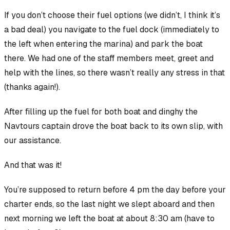
If you don’t choose their fuel options (we didn’t, I think it’s
a bad deal) you navigate to the fuel dock (immediately to
the left when entering the marina) and park the boat
there. We had one of the staff members meet, greet and
help with the lines, so there wasn’t really any stress in that
(thanks again!).
After filling up the fuel for both boat and dinghy the
Navtours captain drove the boat back to its own slip, with
our assistance.
And that was it!
You’re supposed to return before 4 pm the day
before
your
charter ends, so the last night we slept aboard and then
next morning we left the boat at about 8:30 am (have to