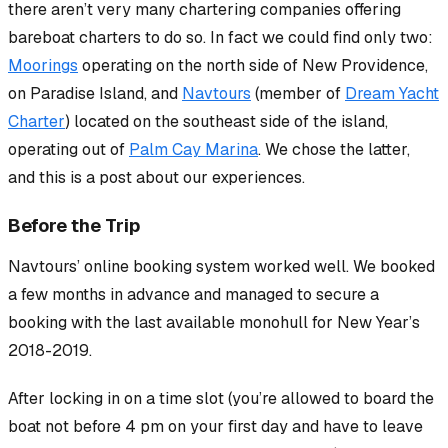
there aren’t very many chartering companies offering
bareboat charters to do so. In fact we could find only two:
Moorings
operating on the north side of New Providence,
on Paradise Island, and
Navtours
(member of
Dream Yacht
Charter
) located on the southeast side of the island,
operating out of
Palm Cay Marina
. We chose the latter,
and this is a post about our experiences.
Before the Trip
Navtours’ online booking system worked well. We booked
a few months in advance and managed to secure a
booking with the last available monohull for New Year’s
2018-2019.
After locking in on a time slot (you’re allowed to
board
the
boat not before 4 pm on your first day and have to leave