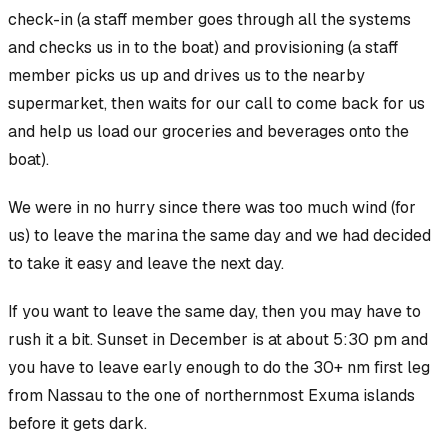
check-in (a staff member goes through all the systems
and checks us in to the boat) and provisioning (a staff
member picks us up and drives us to the nearby
supermarket, then waits for our call to come back for us
and help us load our groceries and beverages onto the
boat).
We were in no hurry since there was too much wind (for
us) to leave the marina the same day and we had decided
to take it easy and leave the next day.
If
you want to leave the same day, then you may have to
rush it a bit. Sunset in December is at about 5:30 pm and
you have to leave early enough to do the 30+ nm first leg
from Nassau to the one of northernmost Exuma islands
before it gets dark.