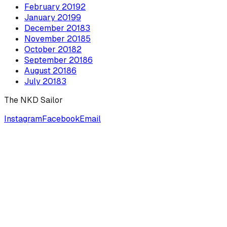
February
2019
2
January
2019
9
December
2018
3
November
2018
5
October
2018
2
September
2018
6
August
2018
6
July
2018
3
The NKD Sailor
Instagram
Facebook
Email