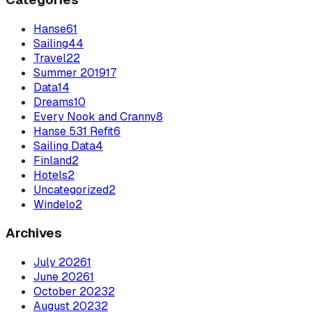
Hanse
61
Sailing
44
Travel
22
Summer 2019
17
Data
14
Dreams
10
Every Nook and Cranny
8
Hanse 531 Refit
6
Sailing Data
4
Finland
2
Hotels
2
Uncategorized
2
Windelo
2
Archives
July
2026
1
June
2026
1
October
2023
2
August
2023
2