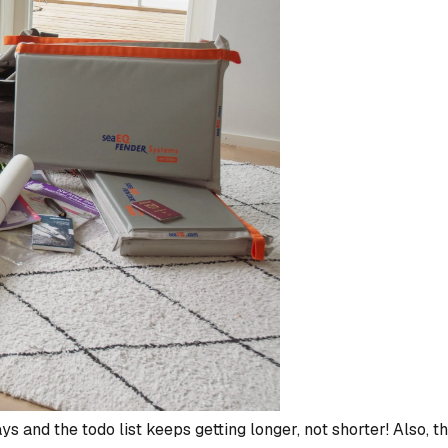
ys and the todo list keeps getting longer, not shorter! Also, th