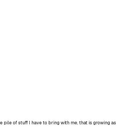
e pile of stuff I have to bring with me, that is growing as