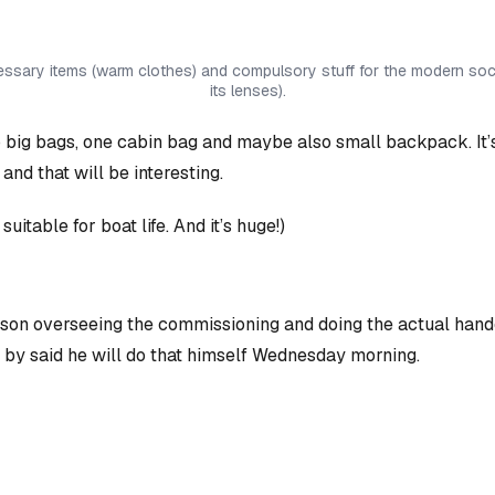
cessary items (warm clothes) and compulsory stuff for the modern soci
its lenses).
 two big bags, one cabin bag and maybe also small backpack. It’
) and
that
will be interesting.
te suitable for boat life. And it’s huge!)
rson overseeing the commissioning and doing the actual hand
d by said he will do that himself Wednesday morning.