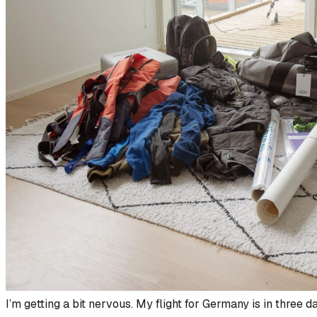
I’m getting a bit nervous. My flight for Germany is in three da