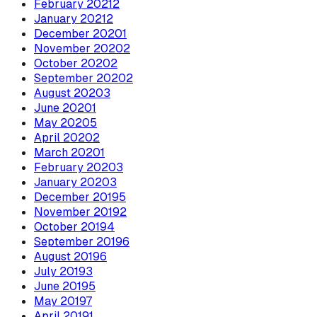
February
2021
2
January
2021
2
December
2020
1
November
2020
2
October
2020
2
September
2020
2
August
2020
3
June
2020
1
May
2020
5
April
2020
2
March
2020
1
February
2020
3
January
2020
3
December
2019
5
November
2019
2
October
2019
4
September
2019
6
August
2019
6
July
2019
3
June
2019
5
May
2019
7
April
2019
1