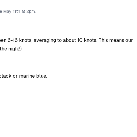
ve May 11th at 2pm.
 6-16 knots, averaging to about 10 knots. This means our
the night!)
 black or marine blue.