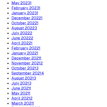
May
2023
1
February
2023
1
January
2023
1
December
2022
1
October
2022
1
August
2022
3
July
2022
2
June
2022
2
April
2022
1
February
2022
1
January
2022
1
December
2021
1
November
2021
2
October
2021
3
September
2021
4
August
2021
3
July
2021
3
June
2021
1
May
2021
1
April
2021
2
March
2021
1