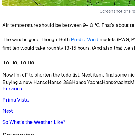
Screenshot of Pred
Air temperature should be between 9-10 ℃. That’s about ten
The wind is good, though. Both
PredictWind
models (PWG, PW
first leg would take roughly 13-15 hours. (And also that we sh
To Do, To Do
Now I’m off to shorten the todo list. Next item: find some n
Buying a new Hanse
Hanse 388
Hanse Yachts
HanseYachts
M
Previous
Prima Vista
Next
So What's the Weather Like?
Categories