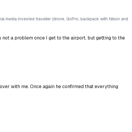
al media invested traveller (drone, GoPro, backpack with Nikon and
s not a problem once I get to the airport, but getting
to
the
over with me. Once again he confirmed that everything