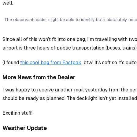
well.
The observant reader might be able to identify both absolutely ne
Since all of this won’t fit into one bag, I’m travelling with
airport is three hours of public transportation (buses, trains
(I found
this cool bag from Eastpak
, btw! It’s soft so it’s qui
More News from the Dealer
I was happy to receive another mail yesterday from the pe
should be ready as planned. The decklight isn’t yet installe
Exciting stuff!
Weather Update