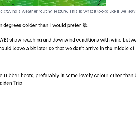
ictWind’s weather routing feature. This is what it looks like if we lea
 degrees colder than I would prefer 😄.
E) show reaching and downwind conditions with wind between
ould leave a bit later so that we don’t arrive in the middle of 
ice rubber boots, preferably in some lovely colour other than
aiden Trip