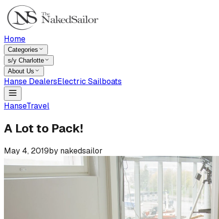
Home
Categories
s/y Charlotte
About Us
Hanse Dealers
Electric Sailboats
Hanse
Travel
A Lot to Pack!
May 4, 2019
by
nakedsailor