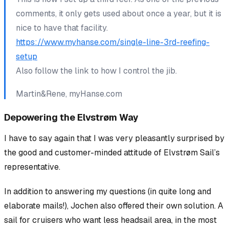
comments, it only gets used about once a year, but it is
nice to have that facility.
https://www.myhanse.com/single-line-3rd-reefing-
setup
Also follow the link to how I control the jib.
Martin&Rene, myHanse.com
Depowering the Elvstrøm Way
I have to say again that I was very pleasantly surprised by
the good and customer-minded attitude of Elvstrøm Sail’s
representative.
In addition to answering my questions (in quite long and
elaborate mails!), Jochen also offered their own solution. A
sail for cruisers who want less headsail area, in the most