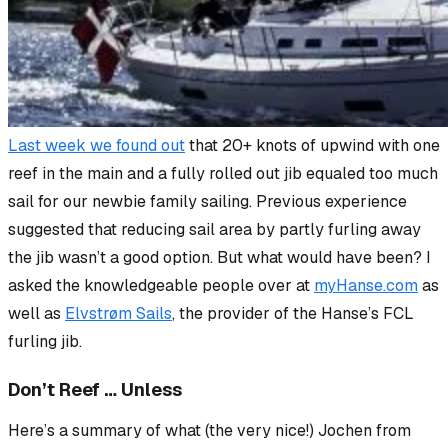
Last week we found out
that 20+ knots of upwind with one
reef in the main and a fully rolled out jib equaled too much
sail for our newbie family sailing. Previous experience
suggested that reducing sail area by partly furling away
the jib wasn’t a good option. But what would have been? I
asked the knowledgeable people over at
myHanse.com
as
well as
Elvstrøm Sails
, the provider of the Hanse’s FCL
furling jib.
Don’t Reef … Unless
Here’s a summary of what (the very nice!) Jochen from