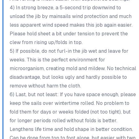
4) In strong breeze, a 5-second trip downwind to
unload the jib by mainsails wind protection and much
less apparent wind speed makes this job again easier.
Please hold sheet a bit under tension to prevent the
clew from rising up/folds in top.
5) If possible, do not furl-in the jib wet and leave for
weeks. This is the perfect environment for
microorganism, creating mold and mildew. No technical
disadvantage, but looks ugly and hardly possible to
remove without harm the cloth.
6) Last, but not least: If you have space enough, please
keep the sails over wintertime rolled. No problem to
fold them for days or weeks folded (not too tight), but
for longer periods rolled without folds is better.
Lengthens life time and hold shape in better condition.
Can be done from top to foot alone, but easier with two