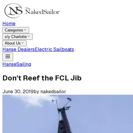
Home
Categories
s/y Charlotte
About Us
Hanse Dealers
Electric Sailboats
Hanse
Sailing
Don't Reef the FCL Jib
June 30, 2019
by
nakedsailor