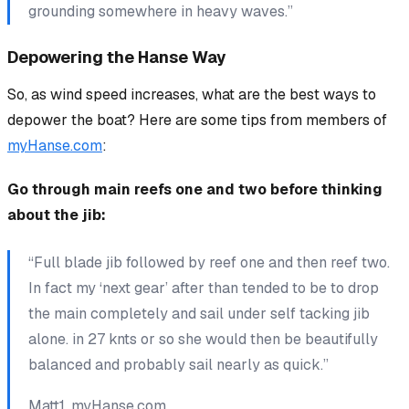
grounding somewhere in heavy waves.”
Depowering the Hanse Way
So, as wind speed increases, what are the best ways to
depower the boat? Here are some tips from members of
myHanse.com
:
Go through main reefs one and two before thinking
about the jib:
“Full blade jib followed by reef one and then reef two.
In fact my ‘next gear’ after than tended to be to drop
the main completely and sail under self tacking jib
alone. in 27 knts or so she would then be beautifully
balanced and probably sail nearly as quick.”
Matt1, myHanse.com