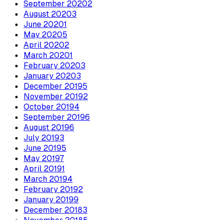
September
2020
2
August
2020
3
June
2020
1
May
2020
5
April
2020
2
March
2020
1
February
2020
3
January
2020
3
December
2019
5
November
2019
2
October
2019
4
September
2019
6
August
2019
6
July
2019
3
June
2019
5
May
2019
7
April
2019
1
March
2019
4
February
2019
2
January
2019
9
December
2018
3