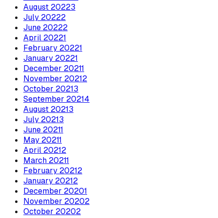
August
2022
3
July
2022
2
June
2022
2
April
2022
1
February
2022
1
January
2022
1
December
2021
1
November
2021
2
October
2021
3
September
2021
4
August
2021
3
July
2021
3
June
2021
1
May
2021
1
April
2021
2
March
2021
1
February
2021
2
January
2021
2
December
2020
1
November
2020
2
October
2020
2