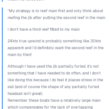
“My strategy is to reef main first and only think about
reefing the jib after putting the second reef in the main.
I don’t have a third reef fitted to my main.
24kts true upwind is probably something like 30kts
apparent and I’d definitely want the second reef in the
main by then!
Although I have used the jib partially furled, it’s not
something that I have needed to do often, and I don’t
like doing this because I do feel it places stress in the
sail (and of course the shape of any partially furled
headsail isn’t great).
Remember these boats have a relatively large main
which compensates for the lack of overlapping