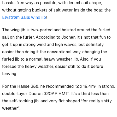
hassle-free way as possible, with decent sail shape,
without
getting buckets of salt water inside the boat: the
Elvstrøm Sails wing jib
!
The wing jib is two-parted and hoisted
around
the furled
sail on the furler. According to Jochen, it’s not that fun to
get it up in strong wind and high waves, but definitely
easier than doing it the conventional way, changing the
furled jib to a normal heavy weather jib. Also, if you
foresee the heavy weather, easier still to do it before
leaving.
For the Hanse 388, he recommended “2 x 19,4m² in strong,
double-layer Dacron 320AP HMT”. It’s a third less than
the self-tacking jib, and very flat shaped “for really shitty
weather”.