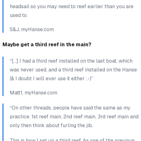
headsail so you may need to reef earlier than you are
used to.
S&J, myHanse.com
Maybe
get a third reef in the main?
“[…] I had a third reef installed on the last boat, which
was never used, and a third reef installed on the Hanse
(& I doubt I will ever use it either ;-)”
Matt1, myHanse.com
“On other threads, people have said the same as my
practice. 1st reef main, 2nd reef main, 3rd reef main and
only then think about furling the jib.
This is how I set up a third reef. As one of the previous