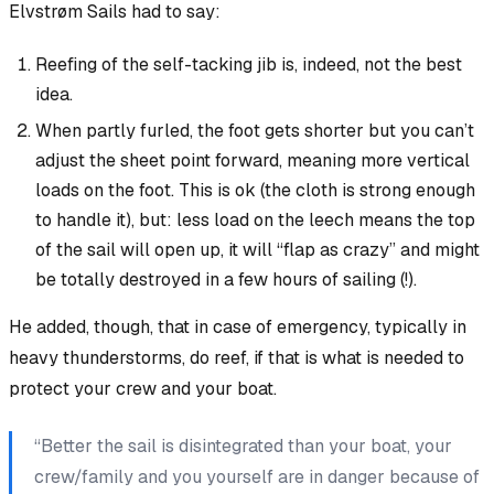
Elvstrøm Sails had to say:
Reefing of the self-tacking jib is, indeed, not the best
idea.
When partly furled, the foot gets shorter but you can’t
adjust the sheet point forward, meaning more vertical
loads on the foot. This is ok (the cloth is strong enough
to handle it),
but
: less load on the leech means the top
of the sail will open up, it will “flap as crazy” and might
be
totally destroyed
in a few hours of sailing (!).
He added, though, that in case of emergency, typically in
heavy thunderstorms,
do
reef, if that is what is needed to
protect your crew and your boat.
“Better the sail is disintegrated than your boat, your
crew/family and you yourself are in danger because of