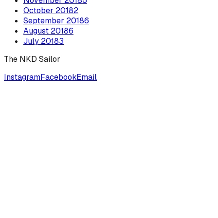
November
2018
5
October
2018
2
September
2018
6
August
2018
6
July
2018
3
The NKD Sailor
Instagram
Facebook
Email