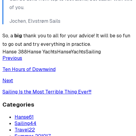
of you.
Jochen, Elvstrøm Sails
So, a
big
thank you to all for your advice! It will be so fun
to go out and try everything in practice.
Hanse 388
Hanse Yachts
HanseYachts
Sailing
Previous
Ten Hours of Downwind
Next
Sailing Is the Most Terrible Thing Ever!!!
Categories
Hanse
61
Sailing
44
Travel
22