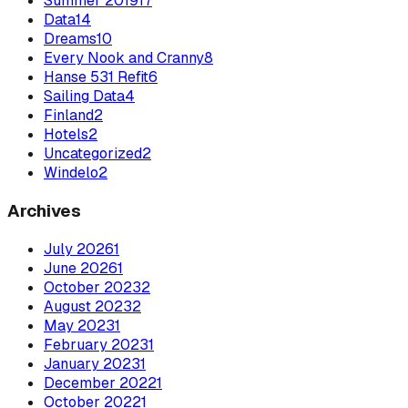
Summer 2019
17
Data
14
Dreams
10
Every Nook and Cranny
8
Hanse 531 Refit
6
Sailing Data
4
Finland
2
Hotels
2
Uncategorized
2
Windelo
2
Archives
July
2026
1
June
2026
1
October
2023
2
August
2023
2
May
2023
1
February
2023
1
January
2023
1
December
2022
1
October
2022
1