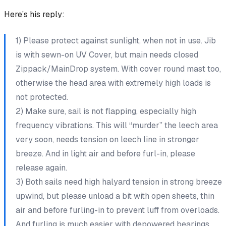
Here’s his reply:
1) Please protect against sunlight, when not in use. Jib
is with sewn-on UV Cover, but main needs closed
Zippack/MainDrop system. With cover round mast too,
otherwise the head area with extremely high loads is
not protected.
2) Make sure, sail is not flapping, especially high
frequency vibrations. This will “murder” the leech area
very soon, needs tension on leech line in stronger
breeze. And in light air and before furl-in, please
release again.
3) Both sails need high halyard tension in strong breeze
upwind, but please unload a bit with open sheets, thin
air and before furling-in to prevent luff from overloads.
And furling is much easier with depowered bearings.