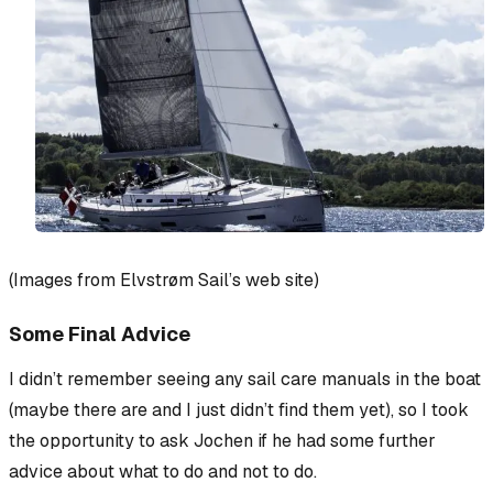
(Images from Elvstrøm Sail’s web site)
Some Final Advice
I didn’t remember seeing any sail care manuals in the boat
(maybe there are and I just didn’t find them yet), so I took
the opportunity to ask Jochen if he had some further
advice about what to do and not to do.