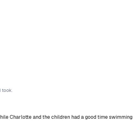
I took.
) while Charlotte and the children had a good time swimming