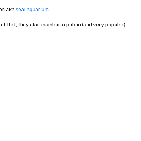
ion aka
seal aquarium
.
 of that, they also maintain a public (and very popular)