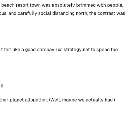
nd beach resort town was absolutely brimmed with people,
us, and carefully social distancing north, the contrast was
t felt like a good coronavirus strategy
not
to spend too
ll.
nother planet altogether. (Well, maybe we actually had!)