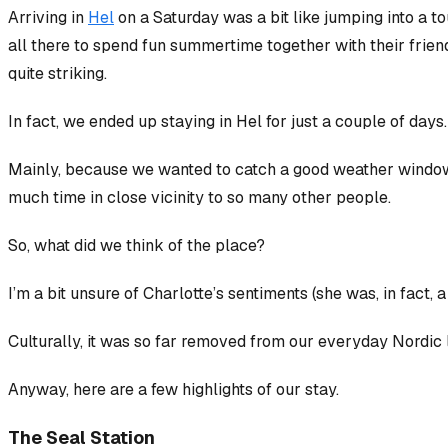
Arriving in
Hel
on a Saturday was a bit like jumping into a 
all there to spend fun summertime together with their friend
quite striking.
In fact, we ended up staying in Hel for just a couple of days.
Mainly, because we wanted to catch a good weather window to
much time in close vicinity to so many other people.
So, what did we think of the place?
I’m a bit unsure of Charlotte’s sentiments (she was, in fact, a
Culturally, it was so far removed from our everyday Nordic lif
Anyway, here are a few highlights of our stay.
The Seal Station