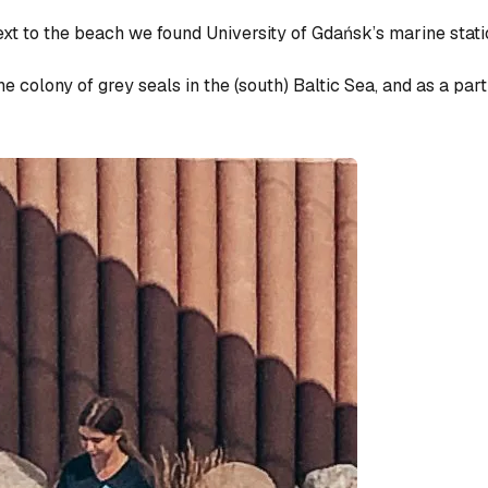
next to the beach we found University of Gdańsk’s marine stat
e colony of grey seals in the (south) Baltic Sea, and as a part