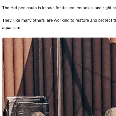
The Hel peninsula is known for its seal colonies, and right 
They, like many others, are working to restore and protect th
aquarium.