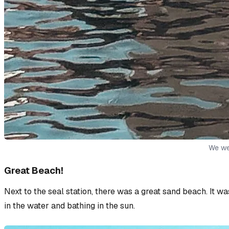
We wer
Great Beach!
Next to the seal station, there was a great sand beach. It w
in the water and bathing in the sun.