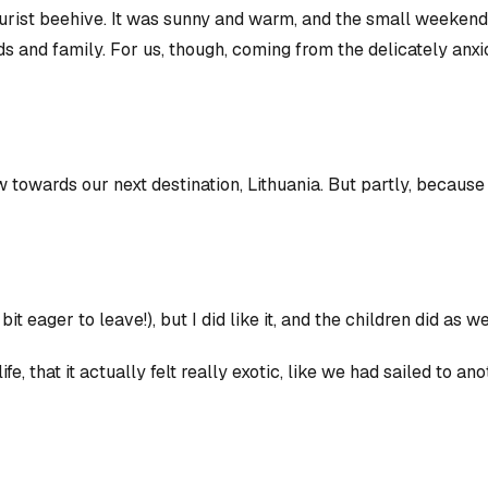
tourist beehive. It was sunny and warm, and the small weeke
s and family. For us, though, coming from the delicately anxio
wards our next destination, Lithuania. But partly, because i
 bit eager to leave!), but
I
did like it, and the children did as we
e, that it actually felt really exotic, like we had sailed to a