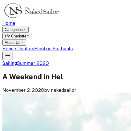
Home
Categories
s/y Charlotte
About Us
Hanse Dealers
Electric Sailboats
Sailing
Summer 2020
A Weekend in Hel
November 2, 2020
by
nakedsailor