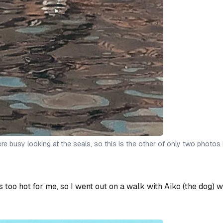
e busy looking at the seals, so this is the other of only two photos 
as too hot for me, so I went out on a walk with Aiko (the dog