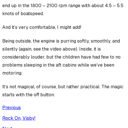
end up in the 1800 – 2100 rpm range with about 4.5 – 5.5
knots of boatspeed.
And it’s very comfortable, I might add!
Being outside, the engine is purring softly, smoothly, and
silently (again, see the video above). Inside, it is
considerably louder, but the children have had few to no
problems sleeping in the aft cabins while we’ve been
motoring.
It’s not magical, of course, but rather practical. The magic
starts with the off button.
Previous
Rock On, Visby!