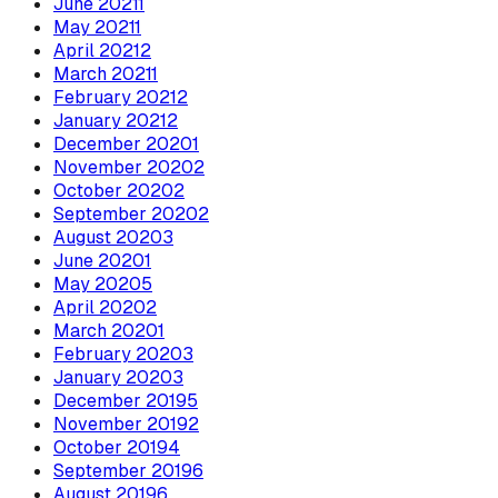
June
2021
1
May
2021
1
April
2021
2
March
2021
1
February
2021
2
January
2021
2
December
2020
1
November
2020
2
October
2020
2
September
2020
2
August
2020
3
June
2020
1
May
2020
5
April
2020
2
March
2020
1
February
2020
3
January
2020
3
December
2019
5
November
2019
2
October
2019
4
September
2019
6
August
2019
6