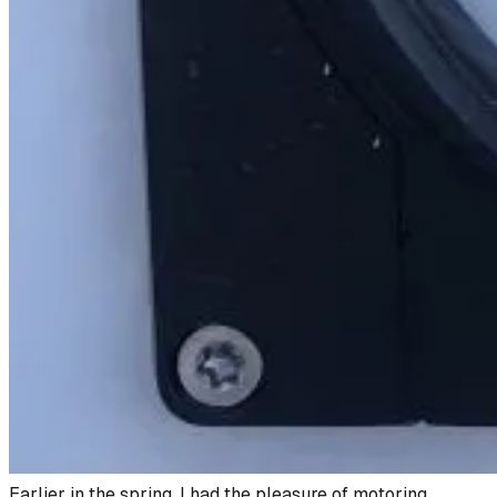
Earlier in the spring, I had the pleasure of motoring