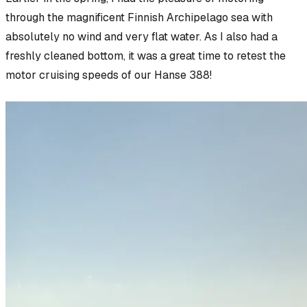
through the magnificent Finnish Archipelago sea with
absolutely no wind and very flat water. As I also had a
freshly cleaned bottom, it was a great time to retest the
motor cruising speeds of our Hanse 388!