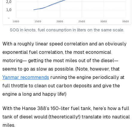
SOG in knots, fuel consumption in liters on the same scale.
With a roughly linear speed correlation and an obviously
exponential fuel correlation, the most
economical
motoring— getting the most miles out of the diesel—
seems to go as slow as possible. (Note, however, that
Yanmar recommends
running the engine periodically at
full throttle to clean out carbon deposits and give the
engine a long and happy life!)
With the Hanse 388’s 160-liter fuel tank, here’s how a full
tank of diesel would (theoretically!) translate into nautical
miles.