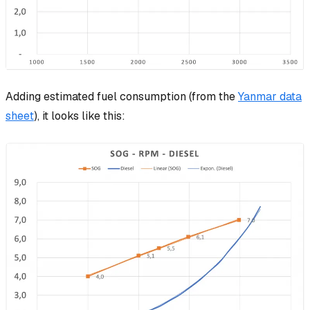
Adding estimated fuel consumption (from the
Yanmar data
sheet
), it looks like this: