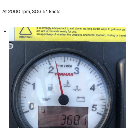
At 2000 rpm, SOG 5.1 knots.