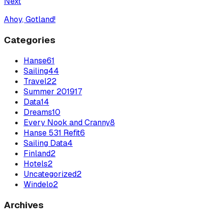
Next
Ahoy, Gotland!
Categories
Hanse
61
Sailing
44
Travel
22
Summer 2019
17
Data
14
Dreams
10
Every Nook and Cranny
8
Hanse 531 Refit
6
Sailing Data
4
Finland
2
Hotels
2
Uncategorized
2
Windelo
2
Archives