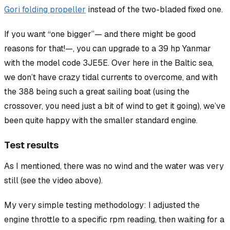
Gori folding propeller
instead of the two-bladed fixed one.
If you want “one bigger”— and there might be good
reasons for that!—, you can upgrade to a 39 hp Yanmar
with the model code 3JE5E. Over here in the Baltic sea,
we don’t have crazy tidal currents to overcome, and with
the 388 being such a great
sailing
boat (using the
crossover, you need just a bit of wind to get it going), we’ve
been quite happy with the smaller standard engine.
Test results
As I mentioned, there was no wind and the water was very
still (see the video above).
My very simple testing methodology: I adjusted the
engine throttle to a specific rpm reading, then waiting for a