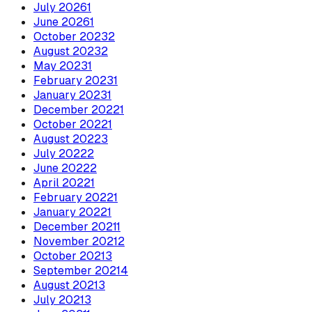
July
2026
1
June
2026
1
October
2023
2
August
2023
2
May
2023
1
February
2023
1
January
2023
1
December
2022
1
October
2022
1
August
2022
3
July
2022
2
June
2022
2
April
2022
1
February
2022
1
January
2022
1
December
2021
1
November
2021
2
October
2021
3
September
2021
4
August
2021
3
July
2021
3