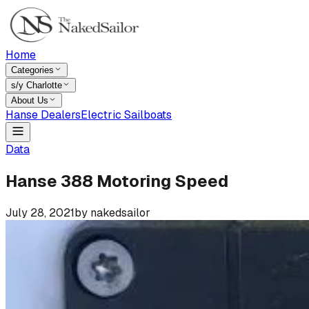
Home
Categories
s/y Charlotte
About Us
Hanse Dealers
Electric Sailboats
Data
Hanse 388 Motoring Speed
July 28, 2021
by
nakedsailor