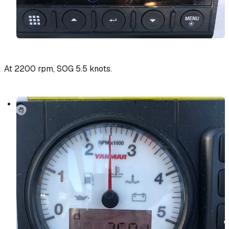
At 2200 rpm, SOG 5.5 knots.