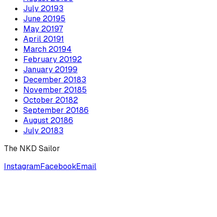
July
2019
3
June
2019
5
May
2019
7
April
2019
1
March
2019
4
February
2019
2
January
2019
9
December
2018
3
November
2018
5
October
2018
2
September
2018
6
August
2018
6
July
2018
3
The NKD Sailor
Instagram
Facebook
Email