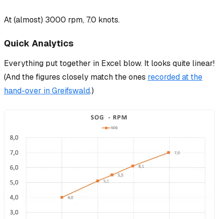
At (almost) 3000 rpm, 7.0 knots.
Quick Analytics
Everything put together in Excel blow. It looks quite linear!
(And the figures closely match the ones
recorded at the
hand-over in Greifswald
.)