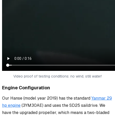
Video proof of testing conditions: no wind, still water!
Engine Configuration
Our Hanse (model year 2019) has the standard
Yanmar 29
hp engine
(3YM30AE) and uses the SD25 saildrive. We
have the upgraded propeller, which means a two-bladed