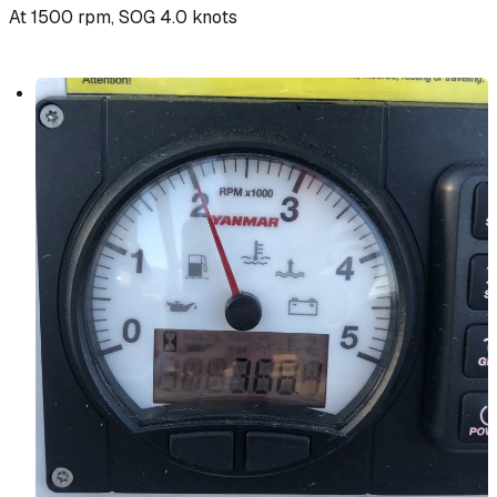
At 1500 rpm, SOG 4.0 knots