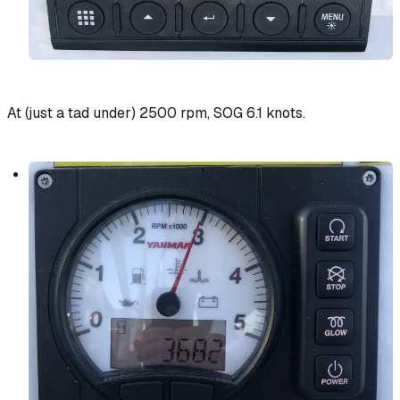
At (just a tad under) 2500 rpm, SOG 6.1 knots.