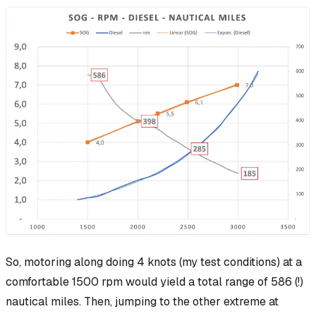
So, motoring along doing 4 knots (my test conditions) at a
comfortable 1500 rpm would yield a total range of 586 (!)
nautical miles. Then, jumping to the other extreme at