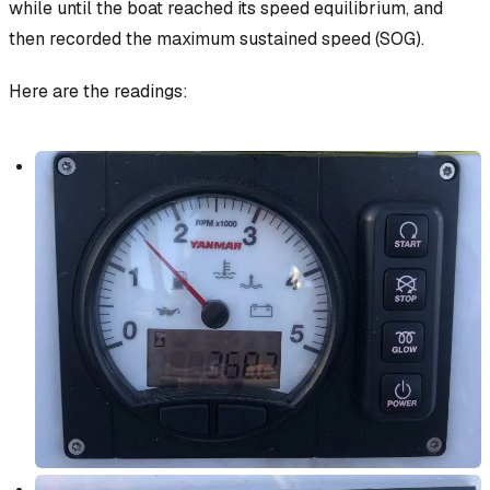
while until the boat reached its speed equilibrium, and
then recorded the maximum sustained speed (SOG).
Here are the readings: