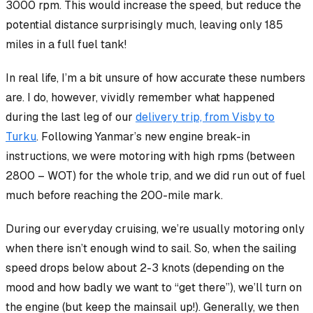
3000 rpm. This would increase the speed, but reduce the
potential distance surprisingly much, leaving only 185
miles in a full fuel tank!
In real life, I’m a bit unsure of how accurate these numbers
are. I do, however, vividly remember what happened
during the last leg of our
delivery trip, from Visby to
Turku
. Following Yanmar’s new engine break-in
instructions, we were motoring with high rpms (between
2800 – WOT) for the whole trip, and we
did
run out of fuel
much before reaching the 200-mile mark.
During our everyday cruising, we’re usually motoring only
when there isn’t enough wind to sail. So, when the sailing
speed drops below about 2-3 knots (depending on the
mood and how badly we want to “get there”), we’ll turn on
the engine (but keep the mainsail up!). Generally, we then