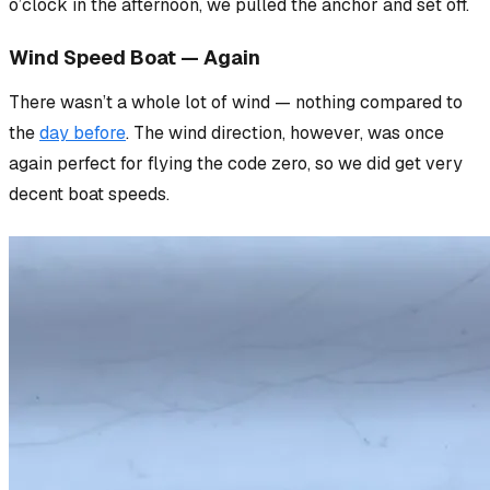
o’clock in the afternoon, we pulled the anchor and set off.
Wind Speed Boat — Again
There wasn’t a whole lot of wind
— nothing compared to
the
day before
. The wind direction, however, was once
again perfect for flying the code zero, so we
did
get very
decent boat speeds.