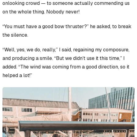
onlooking crowd — to someone actually
commending
us
on the whole thing.
Nobody never!
“You must have a good bow thruster?” he asked, to break
the silence.
“Well, yes, we do, really,” I said, regaining my composure,
and producing a smile. “But we didn’t use it this time,” I
added. “The wind was coming from a good direction, so it
helped a lot!”