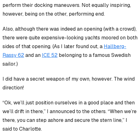
perform their docking maneuvers. Not equally inspiring,
however, being on the other, performing end.
Also, although there was indeed an opening (with a crowd),
there were quite expensive-looking yachts moored on both
sides of that opening. (As I later found out, a
Hallberg-
Rassy 62
and an
ICE 52
belonging to a famous Swedish
sailor.)
I did have a secret weapon of my own, however. The wind
direction!
“Ok, we’ll just position ourselves in a good place and then
we’ll drift in there,” I announced to the others. “When we’re
there, you can step ashore and secure the stern line,” I
said to Charlotte.