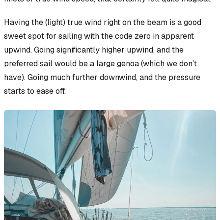
Having the (light) true wind right on the beam is a good
sweet spot for sailing with the code zero in apparent
upwind. Going significantly higher upwind, and the
preferred sail would be a large genoa (which we don’t
have). Going much further downwind, and the pressure
starts to ease off.