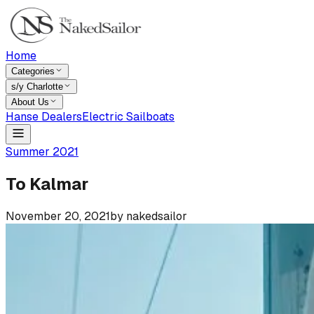
Home
Categories
s/y Charlotte
About Us
Hanse Dealers
Electric Sailboats
Summer 2021
To Kalmar
November 20, 2021
by
nakedsailor