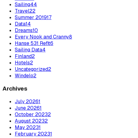
Sailing
44
Travel
22
Summer 2019
17
Data
14
Dreams
10
Every Nook and Cranny
8
Hanse 531 Refit
6
Sailing Data
4
Finland
2
Hotels
2
Uncategorized
2
Windelo
2
Archives
July
2026
1
June
2026
1
October
2023
2
August
2023
2
May
2023
1
February
2023
1