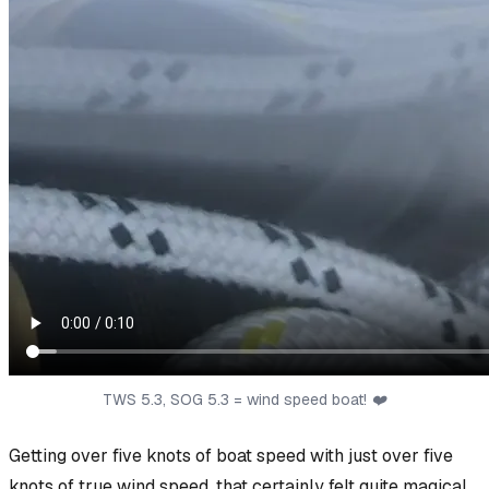
TWS 5.3, SOG 5.3 = wind speed boat! ❤️
Getting over five knots of boat speed with
just
over five
knots of true wind speed, that certainly felt quite magical.