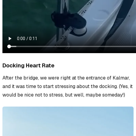
Docking Heart Rate
After the bridge, we were right at the entrance of Kalmar,
and it was time to start stressing about the docking. (Yes, it
would be nice
not
to stress, but well, maybe someday!)