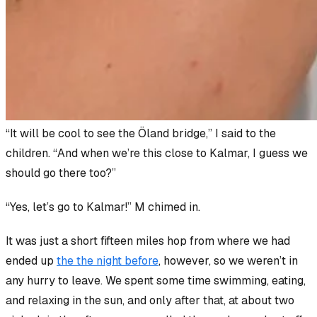
“It will be cool to see the Öland bridge,” I said to the
children. “And when we’re this close to Kalmar, I guess we
should go there too?”
“Yes, let’s go to Kalmar!” M chimed in.
It was just a short fifteen miles hop from where we had
ended up
the the night before
, however, so we weren’t in
any hurry to leave. We spent some time swimming, eating,
and relaxing in the sun, and only after that, at about two