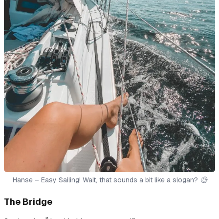
Hanse – Easy Sailing! Wait, that sounds a bit like a slogan? 🧐
The Bridge