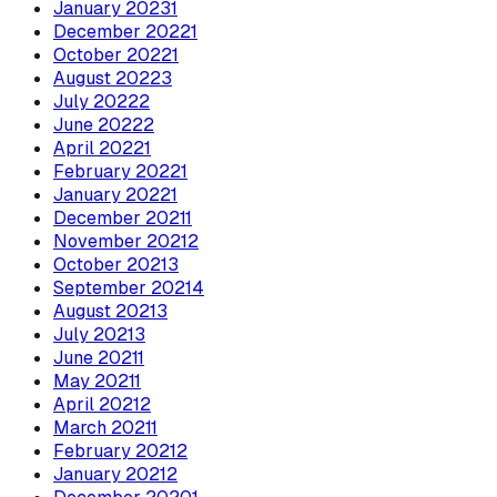
January
2023
1
December
2022
1
October
2022
1
August
2022
3
July
2022
2
June
2022
2
April
2022
1
February
2022
1
January
2022
1
December
2021
1
November
2021
2
October
2021
3
September
2021
4
August
2021
3
July
2021
3
June
2021
1
May
2021
1
April
2021
2
March
2021
1
February
2021
2
January
2021
2