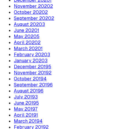
December
2020
1
November
2020
2
October
2020
2
September
2020
2
August
2020
3
June
2020
1
May
2020
5
April
2020
2
March
2020
1
February
2020
3
January
2020
3
December
2019
5
November
2019
2
October
2019
4
September
2019
6
August
2019
6
July
2019
3
June
2019
5
May
2019
7
April
2019
1
March
2019
4
February
2019
2