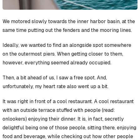
We motored slowly towards the inner harbor basin, at the
same time putting out the fenders and the mooring lines.
Ideally
, we wanted to find an alongside spot somewhere
on the outermost piers. When getting closer to them,
however, everything seemed already occupied.
Then, a bit ahead of us, I saw a free spot. And,
unfortunately, my heart rate also went up a bit.
It was
right
in front of a cool restaurant. A cool restaurant
with an outside terrace stuffed with people (read:
onlookers) enjoying their dinner. It is, in fact, secretly
delightful
being
one of those people, sitting there, enjoying
food and beverage, while checking out how other people