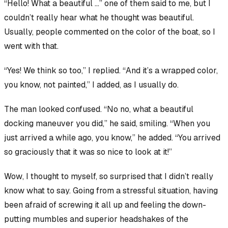
“Hello! What a
beautiful
…” one of them said to me, but I
couldn’t really hear what he thought was beautiful.
Usually, people commented on the color of the boat, so I
went with that.
“Yes! We think so too,” I replied. “And it’s a wrapped color,
you know, not painted,” I added, as I usually do.
The man looked confused. “No no, what a beautiful
docking maneuver
you did,” he said, smiling. “When you
just arrived a while ago, you know,” he added. “You arrived
so graciously that it was so nice to look at it!”
Wow
, I thought to myself, so surprised that I didn’t really
know what to say. Going from a stressful situation, having
been afraid of screwing it all up and feeling the down-
putting mumbles and superior headshakes of the