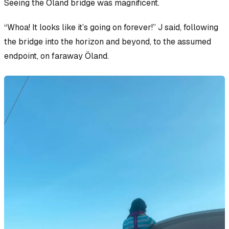
Seeing the Öland bridge was magnificent.
“Whoa! It looks like it’s going on forever!” J said, following
the bridge into the horizon and beyond, to the assumed
endpoint, on faraway Öland.