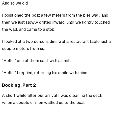
And so we did.
I positioned the boat a few meters from the pier wall, and
then we just slowly drifted inward, until we lightly touched
the wall, and came to a stop.
I looked at a two persons dining at a restaurant table just a
couple meters from us.
“Hello!” one of them said, with a smile.
“Hello!” I replied, returning his smile with mine.
Docking, Part 2
A short while after our arrival I was cleaning the deck
when a couple of men walked up to the boat.