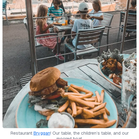
Restaurant
Bryggan
! Our table, the children’s table, and our
moored boat.