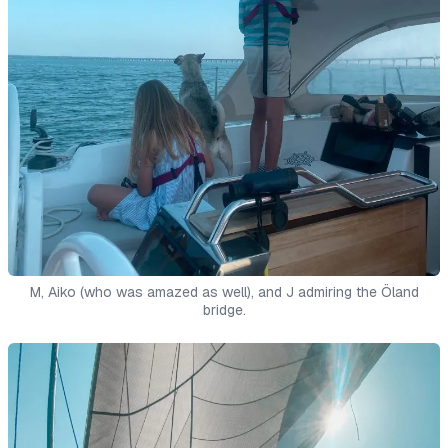
M, Aiko (who was amazed as well), and J admiring the Öland
bridge.