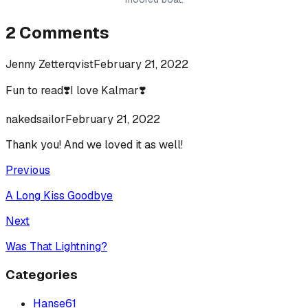
2
Comments
Jenny Zetterqvist
February 21, 2022
Fun to read❣️I love Kalmar❣️
nakedsailor
February 21, 2022
Thank you! And we loved it as well!
Previous
A Long Kiss Goodbye
Next
Was That Lightning?
Categories
Hanse
61