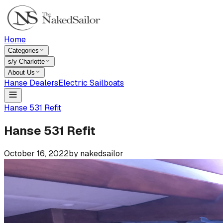
Home
Categories
s/y Charlotte
About Us
Hanse Dealers
Electric Sailboats
Hanse 531 Refit
Hanse 531 Refit
October 16, 2022
by
nakedsailor