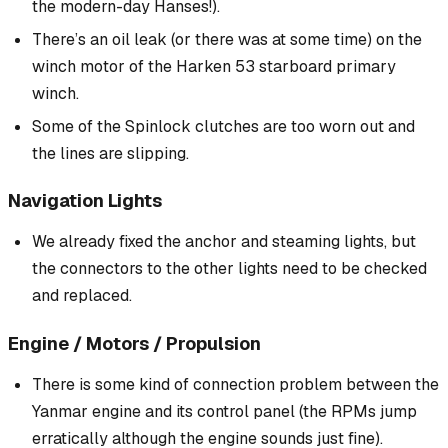
the modern-day Hanses!).
There’s an oil leak (or there
was
at some time) on the
winch motor of the Harken 53 starboard primary
winch.
Some of the Spinlock clutches are too worn out and
the lines are slipping.
Navigation Lights
We already fixed the anchor and steaming lights, but
the connectors to the other lights need to be checked
and replaced.
Engine / Motors / Propulsion
There is some kind of connection problem between the
Yanmar engine and its control panel (the RPMs jump
erratically although the engine sounds just fine).