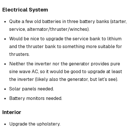
Electrical System
Quite a few old batteries in three battery banks (starter,
service, alternator/thruster/winches).
Would be nice to upgrade the service bank to lithium
and the thruster bank to something more suitable for
thrusters.
Neither the inverter nor the generator provides pure
sine wave AC, so it would be good to upgrade at least
the inverter (likely also the generator, but let’s see).
Solar panels needed.
Battery monitors needed.
Interior
Upgrade the upholstery.