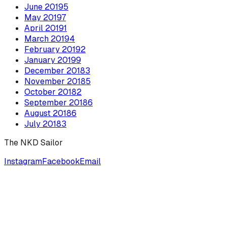
June
2019
5
May
2019
7
April
2019
1
March
2019
4
February
2019
2
January
2019
9
December
2018
3
November
2018
5
October
2018
2
September
2018
6
August
2018
6
July
2018
3
The NKD Sailor
Instagram
Facebook
Email