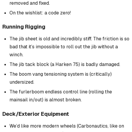
removed and fixed.
On the wishlist: a code zero!
Running Rigging
The jib sheet is old and incredibly stiff. The friction is so
bad that it’s impossible to roll out the jib without a
winch.
The jib tack block (a Harken 75) is badly damaged.
The boom vang tensioning system is (critically)
undersized.
The furlerboom endless control line (rolling the
mainsail in/out) is almost broken.
Deck/Exterior Equipment
We’d like more modern wheels (Carbonautics, like on