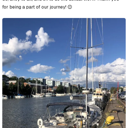
for being a part of our journey! 😊