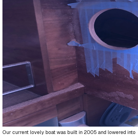
Our current lovely boat was built in 2005 and lowered into