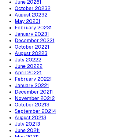
June
2026
1
October
2023
2
August
2023
2
May
2023
1
February
2023
1
January
2023
1
December
2022
1
October
2022
1
August
2022
3
July
2022
2
June
2022
2
April
2022
1
February
2022
1
January
2022
1
December
2021
1
November
2021
2
October
2021
3
September
2021
4
August
2021
3
July
2021
3
June
2021
1
May
2021
1