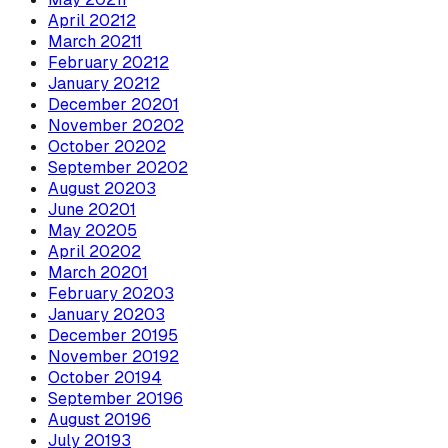
April
2021
2
March
2021
1
February
2021
2
January
2021
2
December
2020
1
November
2020
2
October
2020
2
September
2020
2
August
2020
3
June
2020
1
May
2020
5
April
2020
2
March
2020
1
February
2020
3
January
2020
3
December
2019
5
November
2019
2
October
2019
4
September
2019
6
August
2019
6
July
2019
3