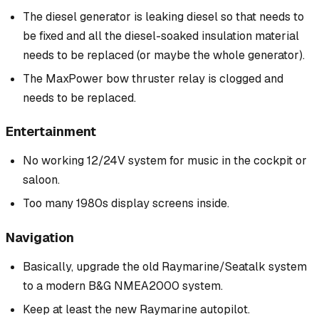
The diesel generator is leaking diesel so that needs to
be fixed and all the diesel-soaked insulation material
needs to be replaced (or maybe the whole generator).
The MaxPower bow thruster relay is clogged and
needs to be replaced.
Entertainment
No working 12/24V system for music in the cockpit or
saloon.
Too many 1980s display screens inside.
Navigation
Basically, upgrade the old Raymarine/Seatalk system
to a modern B&G NMEA2000 system.
Keep at least the new Raymarine autopilot.