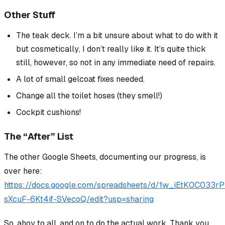
Other Stuff
The teak deck. I’m a bit unsure about what to do with it
but
cosmetically
, I don’t really like it. It’s quite thick
still, however, so not in any immediate need of repairs.
A lot of small gelcoat fixes needed.
Change all the toilet hoses (they smell!)
Cockpit cushions!
The “After” List
The
other
Google Sheets, documenting our progress, is
over here:
https://docs.google.com/spreadsheets/d/1w_iEtK0C033
sXcuF-6Kt4if-SVecoQ/edit?usp=sharing
So, ahoy to all, and on to do the actual work. Thank you