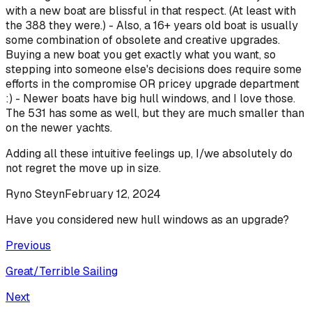
with a new boat are blissful in that respect. (At least with
the 388 they were.) - Also, a 16+ years old boat is usually
some combination of obsolete and creative upgrades.
Buying a new boat you get exactly what you want, so
stepping into someone else's decisions does require some
efforts in the compromise OR pricey upgrade department
:) - Newer boats have big hull windows, and I love those.
The 531 has some as well, but they are much smaller than
on the newer yachts.
Adding all these intuitive feelings up, I/we absolutely do
not regret the move up in size.
Ryno Steyn
February 12, 2024
Have you considered new hull windows as an upgrade?
Previous
Great/Terrible Sailing
Next