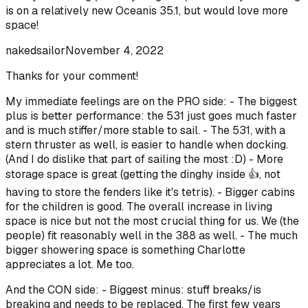
is on a relatively new Oceanis 35.1, but would love more
space!
nakedsailor
November 4, 2022
Thanks for your comment!
My immediate feelings are on the PRO side: - The biggest
plus is better performance: the 531 just goes much faster
and is much stiffer/more stable to sail. - The 531, with a
stern thruster as well, is easier to handle when docking.
(And I do dislike that part of sailing the most :D) - More
storage space is great (getting the dinghy inside 👍, not
having to store the fenders like it's tetris). - Bigger cabins
for the children is good. The overall increase in living
space is nice but not the most crucial thing for us. We (the
people) fit reasonably well in the 388 as well. - The much
bigger showering space is something Charlotte
appreciates a lot. Me too.
And the CON side: - Biggest minus: stuff breaks/is
breaking and needs to be replaced. The first few years