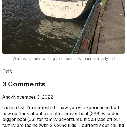
Our lovely lady, waiting to became even more lovely! 🙂
Refit
3
Comments
Andy
November 3, 2022
Quite a list! I’m interested - now you’ve experienced both,
how do think about a smaller newer boat (388) vs older
bigger boat (531 for family adventures. It’s a trade off our
family are facing (with 2 young kids) - currently our sailing