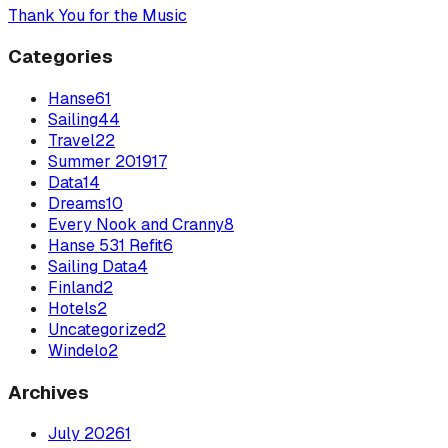
Thank You for the Music
Categories
Hanse
61
Sailing
44
Travel
22
Summer 2019
17
Data
14
Dreams
10
Every Nook and Cranny
8
Hanse 531 Refit
6
Sailing Data
4
Finland
2
Hotels
2
Uncategorized
2
Windelo
2
Archives
July
2026
1