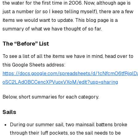
the water for the first time in 2006. Now, although age is
just a number (or so I keep telling myself), there are a few
items we would want to update. This blog page is a
summary of what we have thought of so far.
The “Before” List
To see a list of all the items we have in mind, head over to
this Google Sheets address:
https://docs.google.com/spreadsheets/d/1cNfcmO6tfRjql
oSC2LAd0BCCencXPVuoxVXoM/edit?usp=sharing
Below, short summaries for each category.
Sails
During our summer sail, two mainsail battens broke
through their luff pockets, so the sail needs to be