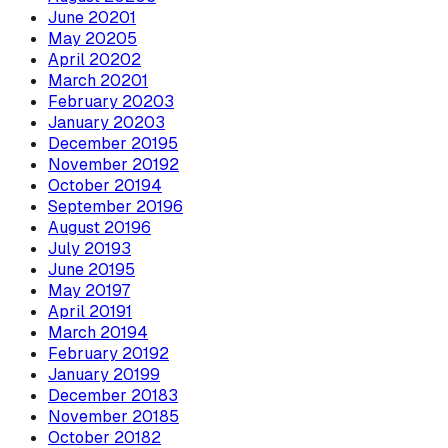
June
2020
1
May
2020
5
April
2020
2
March
2020
1
February
2020
3
January
2020
3
December
2019
5
November
2019
2
October
2019
4
September
2019
6
August
2019
6
July
2019
3
June
2019
5
May
2019
7
April
2019
1
March
2019
4
February
2019
2
January
2019
9
December
2018
3
November
2018
5
October
2018
2