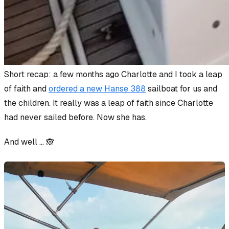
Short recap: a few months ago Charlotte and I took a leap
of faith and
ordered a new Hanse 388
sailboat for us and
the children. It really
was
a leap of faith since Charlotte
had never sailed before. Now she has.
And well … 🙈