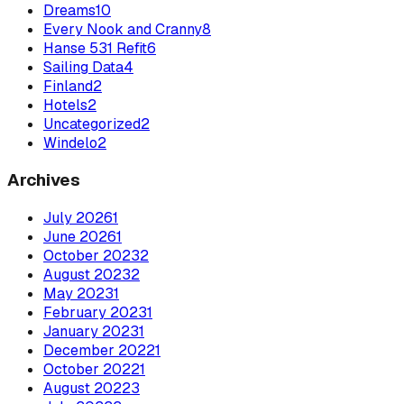
Dreams
10
Every Nook and Cranny
8
Hanse 531 Refit
6
Sailing Data
4
Finland
2
Hotels
2
Uncategorized
2
Windelo
2
Archives
July
2026
1
June
2026
1
October
2023
2
August
2023
2
May
2023
1
February
2023
1
January
2023
1
December
2022
1
October
2022
1
August
2022
3