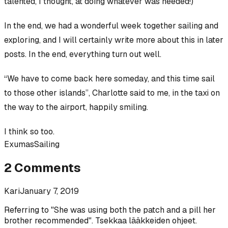
talented, I thought, at doing whatever was needed!)
In the end, we had a wonderful week together sailing and
exploring, and I will certainly write more about this in later
posts. In the end, everything turn out well.
“We have to come back here someday, and this time sail
to those other islands”, Charlotte said to me, in the taxi on
the way to the airport, happily smiling.
I think so too.
Exumas
Sailing
2
Comments
Kari
January 7, 2019
Referring to "She was using both the patch and a pill her
brother recommended". Tsekkaa lääkkeiden ohjeet.