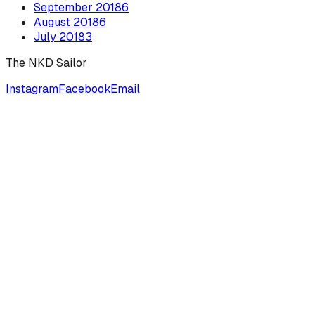
September
2018
6
August
2018
6
July
2018
3
The NKD Sailor
Instagram
Facebook
Email