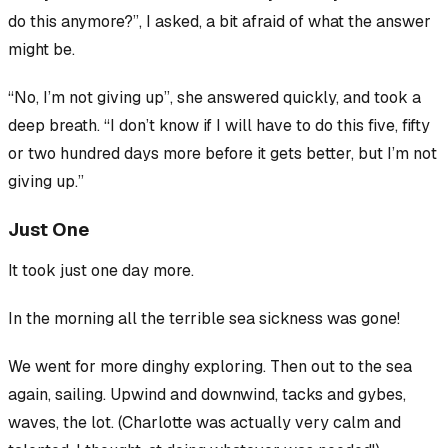
do this anymore?”, I asked, a bit afraid of what the answer
might be.
“No, I’m not giving up”, she answered quickly, and took a
deep breath. “I don’t know if I will have to do this five, fifty
or two hundred days more before it gets better, but I’m not
giving up.”
Just One
It took just one day more.
In the morning all the terrible sea sickness was gone!
We went for more dinghy exploring. Then out to the sea
again, sailing. Upwind and downwind, tacks and gybes,
waves, the lot. (Charlotte was actually very calm and