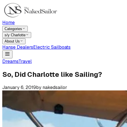
Home
Categories
s/y Charlotte
About Us
Hanse Dealers
Electric Sailboats
Dreams
Travel
So, Did Charlotte like Sailing?
January 6, 2019
by
nakedsailor