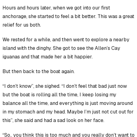
Hours and hours later, when we got into our first
anchorage, she started to feel a bit better. This was a great
relief for us both.
We rested for a while, and then went to explore a nearby
island with the dinghy. She got to see the Allen’s Cay
iguanas and that made her a bit happier.
But then back to the boat again.
“I don’t know”, she sighed. “I don’t feel
that
bad just now
but the boat is rolling all the time, I keep losing my
balance all the time, and everything is just moving around
in my stomach and my head. Maybe I’m just not cut out for
this”, she said and had a sad look on her face.
“So.. you think this is too much and you really don’t want to