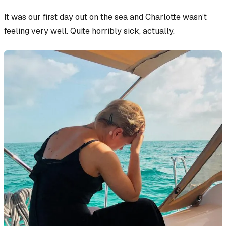
It was our first day out on the sea and Charlotte wasn’t
feeling very well. Quite horribly sick, actually.