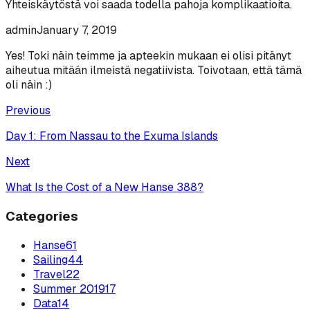
Yhteiskäytöstä voi saada todella pahoja komplikaatioita.
admin
January 7, 2019
Yes! Toki näin teimme ja apteekin mukaan ei olisi pitänyt
aiheutua mitään ilmeistä negatiivista. Toivotaan, että tämä
oli näin :)
Previous
Day 1: From Nassau to the Exuma Islands
Next
What Is the Cost of a New Hanse 388?
Categories
Hanse
61
Sailing
44
Travel
22
Summer 2019
17
Data
14