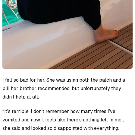
I felt so bad for her. She was using both the patch and a
pill her brother recommended, but unfortunately they
didn’t help at all.
“It’s terrible. I don’t remember how many times I’ve
vomited and now it feels like there’s nothing left in me”,
she said and looked so disappointed with everything.