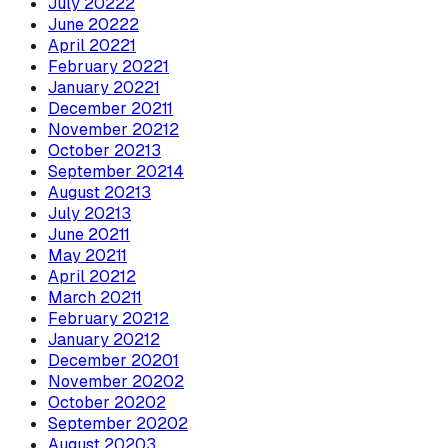
July
2022
2
June
2022
2
April
2022
1
February
2022
1
January
2022
1
December
2021
1
November
2021
2
October
2021
3
September
2021
4
August
2021
3
July
2021
3
June
2021
1
May
2021
1
April
2021
2
March
2021
1
February
2021
2
January
2021
2
December
2020
1
November
2020
2
October
2020
2
September
2020
2
August
2020
3