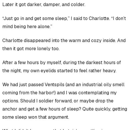
Later it got darker, damper, and colder.
“Just go in and get some sleep,” I said to Charlotte. “I don’t
mind being here alone.”
Charlotte disappeared into the warm and cozy inside. And
then it got more lonely too.
After a few hours by myself, during the darkest hours of
the night, my own eyelids started to feel rather heavy.
We had just passed Ventspils (and an industrial oily smell
coming from the harbor!) and I was contemplating my
options. Should I soldier forward, or maybe drop the
anchor and get a few hours of sleep? Quite quickly, getting
some sleep won that argument.