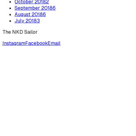
October
2018
2
September
2018
6
August
2018
6
July
2018
3
The NKD Sailor
Instagram
Facebook
Email