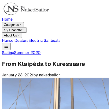
Home
Categories
s/y Charlotte
About Us
Hanse Dealers
Electric Sailboats
Sailing
Summer 2020
From Klaipėda to Kuressaare
January 28, 2021
by
nakedsailor