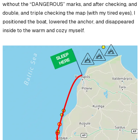
without
the “DANGEROUS” marks, and after checking, and
double, and triple checking the map (with my tired eyes), I
positioned the boat, lowered the anchor, and disappeared
inside to the warm and cozy myself.