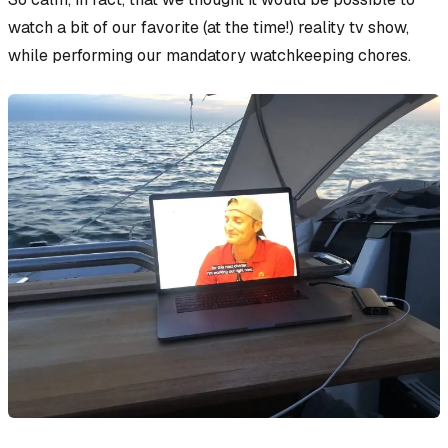
watch a bit of our favorite (at the time!) reality tv show,
while performing our mandatory watchkeeping chores.