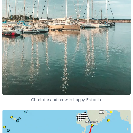
Charlotte and crew in happy Estonia.