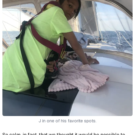
J in one of his favorite spots.
So calm, in fact, that we thought it would be possible to