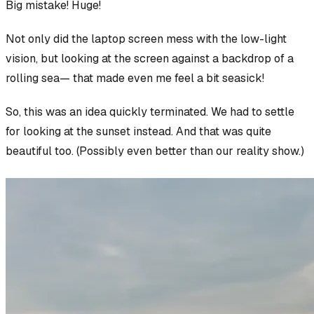
Big mistake! Huge!
Not only did the laptop screen mess with the low-light
vision, but looking at the screen against a backdrop of a
rolling sea— that made even
me
feel a bit seasick!
So, this was an idea quickly terminated. We had to settle
for looking at the sunset instead. And that was quite
beautiful too. (Possibly even better than our reality show.)