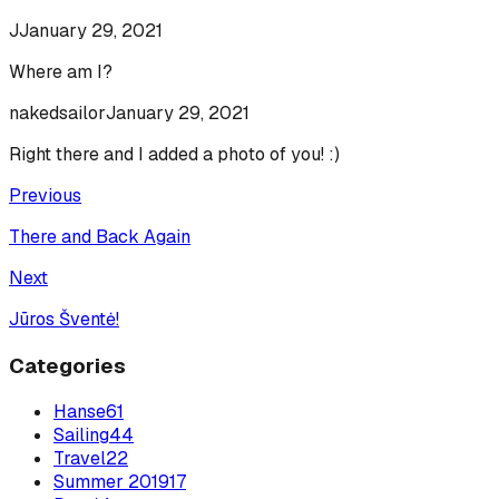
J
January 29, 2021
Where am I?
nakedsailor
January 29, 2021
Right there and I added a photo of you! :)
Previous
There and Back Again
Next
Jūros Šventė!
Categories
Hanse
61
Sailing
44
Travel
22
Summer 2019
17