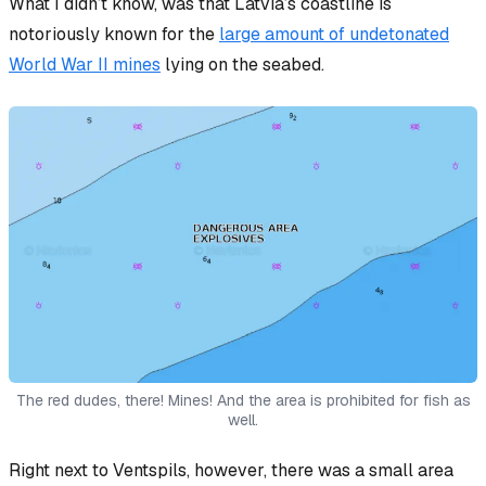
What I
didn’t
know, was that Latvia’s coastline is
notoriously known for the
large amount of undetonated
World War II mines
lying on the seabed.
The red dudes, there! Mines! And the area is prohibited for fish as
well.
Right next to Ventspils, however, there was a small area