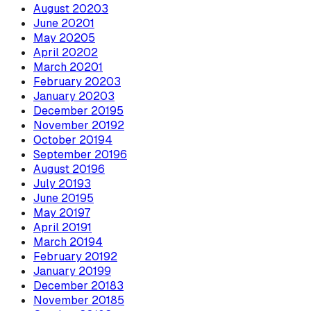
August
2020
3
June
2020
1
May
2020
5
April
2020
2
March
2020
1
February
2020
3
January
2020
3
December
2019
5
November
2019
2
October
2019
4
September
2019
6
August
2019
6
July
2019
3
June
2019
5
May
2019
7
April
2019
1
March
2019
4
February
2019
2
January
2019
9
December
2018
3
November
2018
5