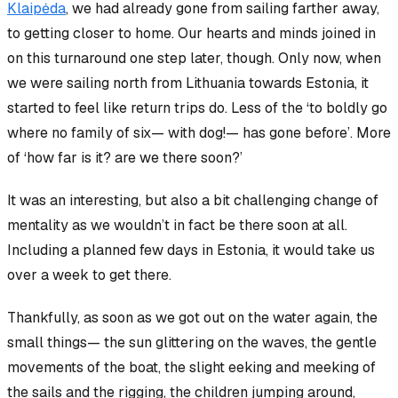
Klaipėda
, we had already gone from sailing farther away,
to getting closer to home. Our hearts and minds joined in
on this turnaround one step later, though. Only now, when
we were sailing north from Lithuania towards Estonia, it
started to feel like return trips do. Less of the ‘to boldly go
where no family of six— with dog!— has gone before’. More
of ‘how far is it? are we there soon?’
It was an interesting, but also a bit challenging change of
mentality as we
wouldn’t
in fact be
there soon
at all.
Including a planned few days in Estonia, it would take us
over a week to get
there
.
Thankfully, as soon as we got out on the water again, the
small things— the sun glittering on the waves, the gentle
movements of the boat, the slight eeking and meeking of
the sails and the rigging, the children jumping around
,