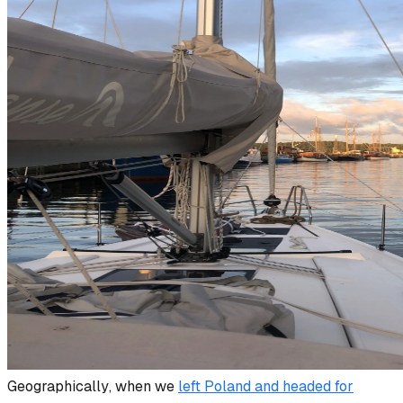
Geographically
, when we
left Poland and headed for