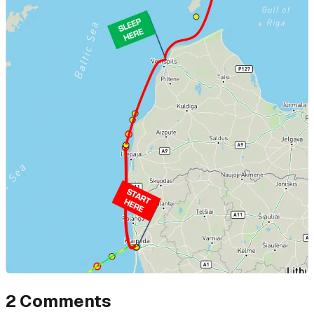
2
Comments