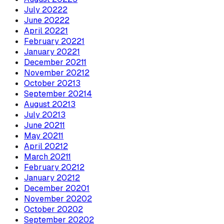
July
2022
2
June
2022
2
April
2022
1
February
2022
1
January
2022
1
December
2021
1
November
2021
2
October
2021
3
September
2021
4
August
2021
3
July
2021
3
June
2021
1
May
2021
1
April
2021
2
March
2021
1
February
2021
2
January
2021
2
December
2020
1
November
2020
2
October
2020
2
September
2020
2