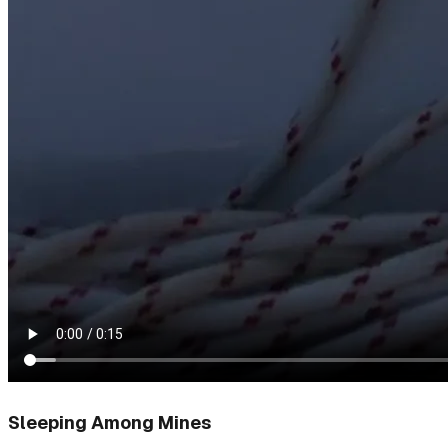
Sleeping Among Mines