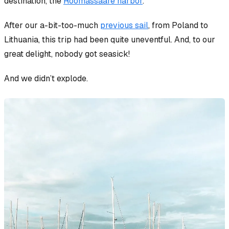
destination, the
Roomassaare harbor
.
After our a-bit-too-much
previous sail
, from Poland to
Lithuania, this trip had been quite uneventful. And, to our
great delight, nobody got seasick!
And we didn’t explode.