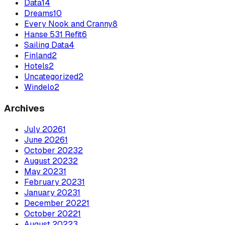
Data
14
Dreams
10
Every Nook and Cranny
8
Hanse 531 Refit
6
Sailing Data
4
Finland
2
Hotels
2
Uncategorized
2
Windelo
2
Archives
July
2026
1
June
2026
1
October
2023
2
August
2023
2
May
2023
1
February
2023
1
January
2023
1
December
2022
1
October
2022
1
August
2022
3