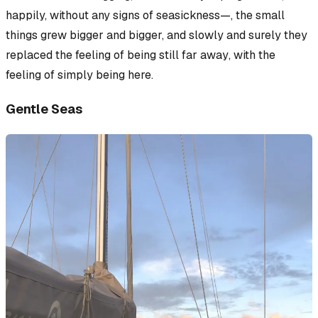
happily,
without
any signs of seasickness—, the small
things grew bigger and bigger, and slowly and surely they
replaced the feeling of being
still far away
, with the
feeling of
simply being here
.
Gentle Seas