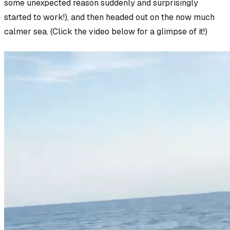
some unexpected reason suddenly and surprisingly
started to work!), and then headed out on the now
much
calmer sea. (Click the video below for a glimpse of it!)