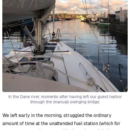
In the Dane river, moments after having left our guest harbor
through the (manual) swinging bridge.
We left early in the morning, struggled the ordinary
amount of time at the unattended fuel station (which for