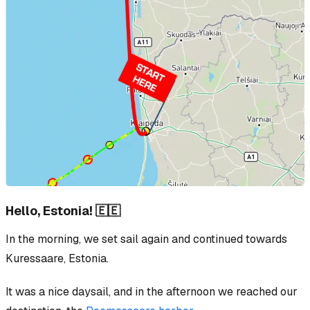
Hello, Estonia! 🇪🇪
In the morning, we set sail again and continued towards
Kuressaare, Estonia.
It was a nice daysail, and in the afternoon we reached our