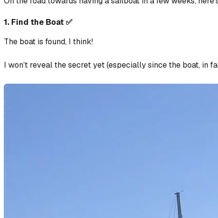
On the road towards having a sailboat in a few weeks, here’s 
1. Find the Boat ✅
The boat is found, I think!
I won’t reveal the secret yet (especially since the boat, in fa