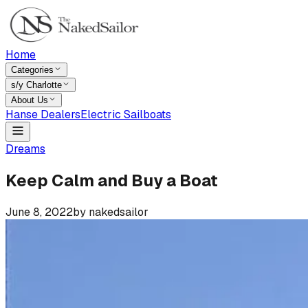
Home
Categories
s/y Charlotte
About Us
Hanse Dealers
Electric Sailboats
Dreams
Keep Calm and Buy a Boat
June 8, 2022
by
nakedsailor