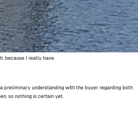
h, because I really have.
o a preliminary understanding with the buyer regarding both
n, so nothing is certain yet.