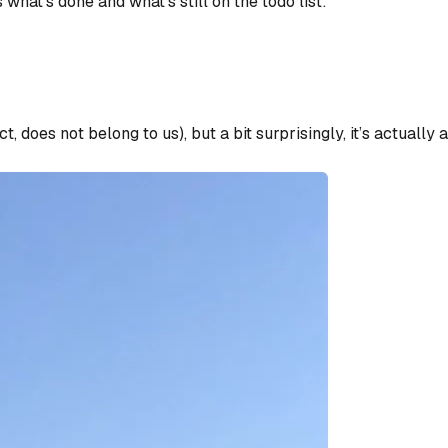
what’s done and what’s still on the todo list:
ct, does not belong to us), but a bit surprisingly, it’s actuall