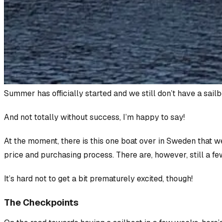
Summer has officially started and we
still
don’t have a sailb
And not totally without success, I’m happy to say!
At the moment, there
is
this one boat over in Sweden that we
price and purchasing process. There are, however, still a fe
It’s hard
not
to get a bit prematurely excited, though!
The Checkpoints