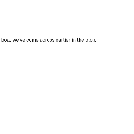
y a boat we’ve come across earlier in the blog.