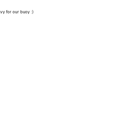
avy for our buoy :)