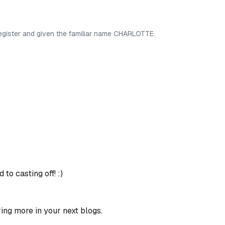
egister and given the familiar name CHARLOTTE.
to casting off! :)
ring more in your next blogs.