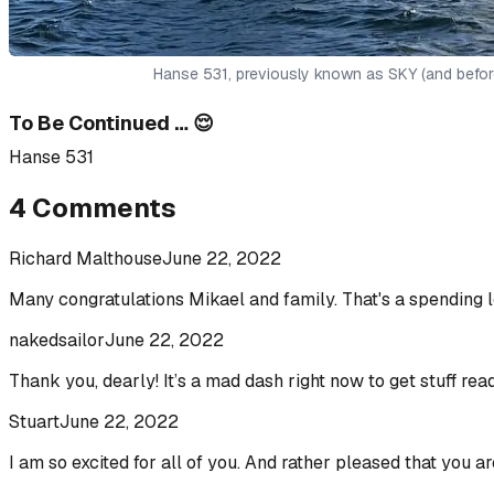
Hanse 531, previously known as SKY (and befor
To Be Continued … 😌
Hanse 531
4
Comments
Richard Malthouse
June 22, 2022
Many congratulations Mikael and family. That's a spending l
nakedsailor
June 22, 2022
Thank you, dearly! It’s a mad dash right now to get stuff read
Stuart
June 22, 2022
I am so excited for all of you. And rather pleased that you a