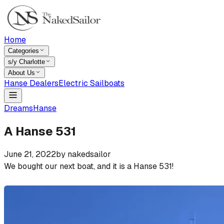
Home
Categories
s/y Charlotte
About Us
Hanse Dealers
Electric Sailboats
Dreams
Hanse
A Hanse 531
June 21, 2022
by
nakedsailor
We bought our next boat, and it is a Hanse 531!