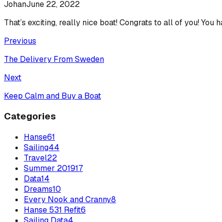
Johan
June 22, 2022
That’s exciting, really nice boat! Congrats to all of you! You 
Previous
The Delivery From Sweden
Next
Keep Calm and Buy a Boat
Categories
Hanse
61
Sailing
44
Travel
22
Summer 2019
17
Data
14
Dreams
10
Every Nook and Cranny
8
Hanse 531 Refit
6
Sailing Data
4