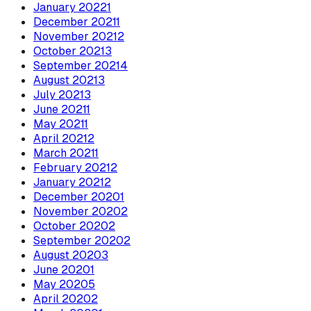
January
2022
1
December
2021
1
November
2021
2
October
2021
3
September
2021
4
August
2021
3
July
2021
3
June
2021
1
May
2021
1
April
2021
2
March
2021
1
February
2021
2
January
2021
2
December
2020
1
November
2020
2
October
2020
2
September
2020
2
August
2020
3
June
2020
1
May
2020
5
April
2020
2