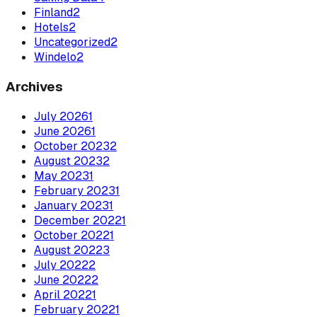
Finland
2
Hotels
2
Uncategorized
2
Windelo
2
Archives
July
2026
1
June
2026
1
October
2023
2
August
2023
2
May
2023
1
February
2023
1
January
2023
1
December
2022
1
October
2022
1
August
2022
3
July
2022
2
June
2022
2
April
2022
1
February
2022
1