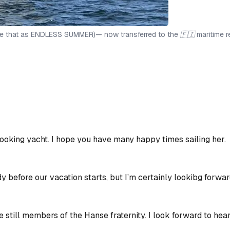
e that as ENDLESS SUMMER)— now transferred to the 🇫🇮 maritime r
ooking yacht. I hope you have many happy times sailing her.
y before our vacation starts, but I’m certainly lookibg forward 
re still members of the Hanse fraternity. I look forward to hea