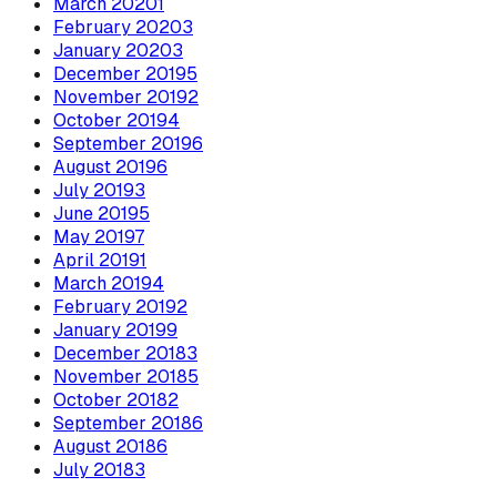
March
2020
1
February
2020
3
January
2020
3
December
2019
5
November
2019
2
October
2019
4
September
2019
6
August
2019
6
July
2019
3
June
2019
5
May
2019
7
April
2019
1
March
2019
4
February
2019
2
January
2019
9
December
2018
3
November
2018
5
October
2018
2
September
2018
6
August
2018
6
July
2018
3