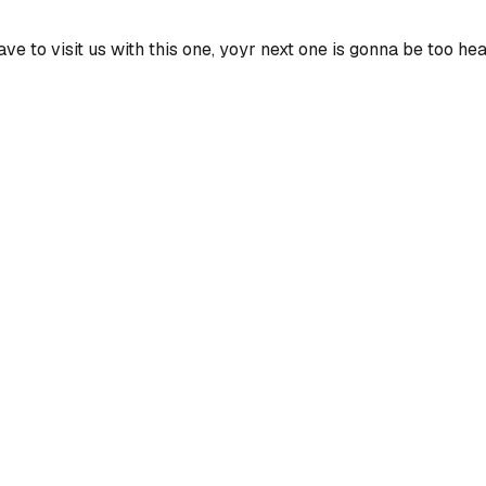
have to visit us with this one, yoyr next one is gonna be too he