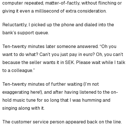
computer repeated, matter-of-factly, without flinching or
giving it even a millisecond of extra consideration.
Reluctantly, I picked up the phone and dialed into the
bank’s support queue.
Ten-twenty minutes later someone answered. “Oh you
want to do what? Can’t you just pay in euro? Oh, you can’t
because the seller wants it in SEK. Please wait while I talk
to a colleague.”
Ten-twenty minutes of further waiting (I’m not
exaggerating here!), and after having listened to the on-
hold music tune for so long that I was humming and
singing along with it.
The customer service person appeared back on the line.