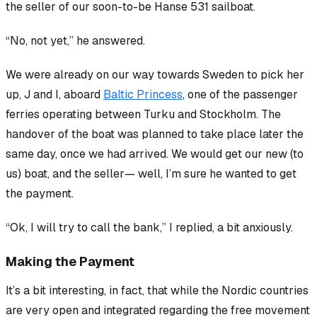
the seller of our soon-to-be Hanse 531 sailboat.
“No, not yet,” he answered.
We were already on our way towards Sweden to pick her
up, J and I, aboard
Baltic Princess
, one of the passenger
ferries operating between Turku and Stockholm. The
handover of the boat was planned to take place later the
same day, once we had arrived. We would get our new (to
us) boat, and the seller— well, I’m sure he wanted to get
the payment.
“Ok, I will try to call the bank,” I replied, a bit anxiously.
Making the Payment
It’s a bit interesting, in fact, that while the Nordic countries
are
very
open and integrated regarding the free movement