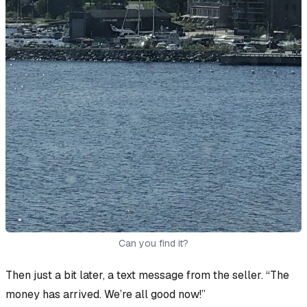
Can you find it?
Then just a bit later, a text message from the seller. “The
money has arrived. We’re all good now!”