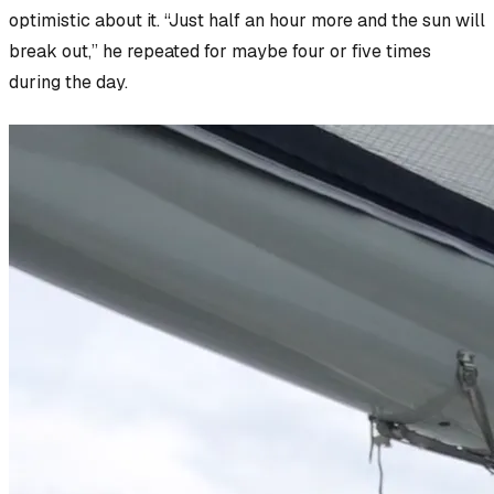
optimistic about it. “Just half an hour more and the sun will
break out,” he repeated for maybe four or five times
during the day.