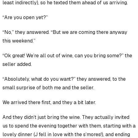
least indirectly), so he texted them ahead of us arriving.
“Are you open yet?”
“No,” they answered. “But we are coming there anyway
this weekend.”
“Ok great! We’re all out of wine, can you bring some?” the
seller added.
“Absolutely, what do you want?” they answered, to the
small surprise of both me and the seller.
We arrived there first, and they a bit later.
And they
didn’t just bring the wine. They actually invited
us to spend the evening together with them, starting with a
lovely dinner (J fell in love with the s’mores!), and ending