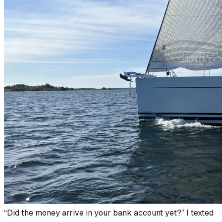
“Did the money arrive in your bank account yet?” I texted