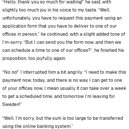
“Hello, thank you so much for waiting!” he said, with
slightly too much joy in his voice to my taste. “Well,
unfortunately, you have to
request
this payment using an
application form that you have to deliver to one of our
offices
in person
,” he continued, with a slight added tone of
I’m-sorry. “But I can send you the form now, and then we
can schedule a time to one of our offices?”, he finished his
proposition, too joyfully again.
“No no!” I interrupted him a bit angrily. “I need to make this
payment
now, today
, and there is
no
way I can get to one
of your offices now, I mean usually it can take over a week
to get a scheduled time, and tomorrow I’m leaving for
Sweden!”
“Well, I’m sorry, but the sum is too large to be transferred
using the online banking system.”