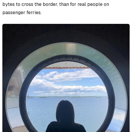
bytes to cross the border, than for real people on
passenger ferries.