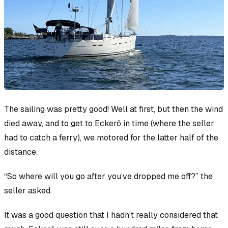
The sailing was pretty good! Well at first, but then the wind
died away, and to get to Eckerö in time (where the seller
had to catch a ferry), we motored for the latter half of the
distance.
“So where will you go after you’ve dropped me off?” the
seller asked.
It was a good question that I hadn’t really considered that