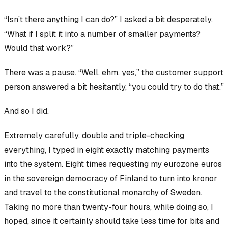
“Isn’t there anything I can do?” I asked a bit desperately.
“What if I split it into a number of smaller payments?
Would that work?”
There was a pause. “Well, ehm, yes,” the customer support
person answered a bit hesitantly, “you could try to do that.”
And so I did.
Extremely carefully, double and triple-checking
everything, I typed in
eight
exactly matching payments
into the system. Eight times requesting my eurozone euros
in the sovereign democracy of Finland to turn into
kronor
and travel to the constitutional monarchy of Sweden.
Taking no more than twenty-four hours, while doing so, I
hoped, since it
certainly
should take less time for bits and