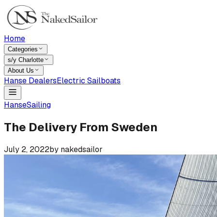
Home
Categories
s/y Charlotte
About Us
Hanse Dealers
Electric Sailboats
Hanse
Sailing
The Delivery From Sweden
July 2, 2022
by
nakedsailor