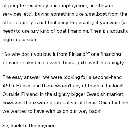
of people (residency and employment, healthcare
services, etc), buying something like a sailboat from the
other country is not that easy.
Especially
, if you want (or
need) to use any kind of boat financing. Then it’s actually
nigh impossible.
“So why don’t you buy it from Finland?” one financing
provider asked me a while back, quite well-meaningly.
The easy answer: we were looking for a second-hand
45ft+ Hanse, and there weren’t
any
of them in Finland!
Outside Finland, in the slightly bigger Swedish market,
however, there were a total of six of those. One of which
we wanted to have with us on our way back!
So, back to the payment.