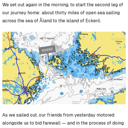
We set out again in the morning, to start the second leg of
our journey home: about thirty miles of open sea sailing
across the sea of Åland to the island of Eckerö.
As we sailed out, our friends from yesterday motored
alongside us to bid farewall — and in the process of doing