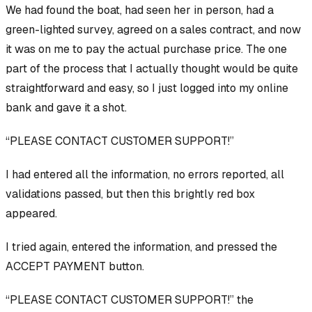
We had found the boat, had seen her in person, had a
green-lighted survey, agreed on a sales contract, and now
it was on me to pay the actual purchase price. The one
part of the process that I actually thought would be quite
straightforward and easy, so I just logged into my online
bank and gave it a shot.
“PLEASE CONTACT CUSTOMER SUPPORT!”
I had entered all the information, no errors reported, all
validations passed, but then this brightly red box
appeared.
I tried again, entered the information, and pressed the
ACCEPT PAYMENT button.
“PLEASE CONTACT CUSTOMER SUPPORT!” the