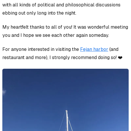
with
all kinds
of political and philosophical discussions
ebbing out only long into the night.
My heartfelt thanks to all of you! It was wonderful meeting
you and I hope we see each other again someday.
For anyone interested in visiting the
Fejan harbor
(and
restaurant and more), I strongly recommend doing so! ❤️