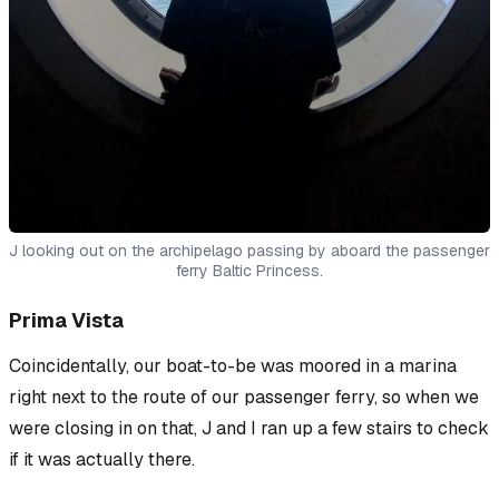
J looking out on the archipelago passing by aboard the passenger
ferry Baltic Princess.
Prima Vista
Coincidentally, our boat-to-be was moored in a marina
right next to the route of our passenger ferry, so when we
were closing in on that, J and I ran up a few stairs to check
if it was actually there.