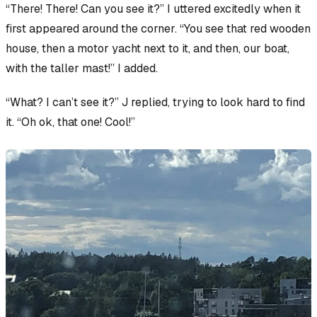
“There! There! Can you see it?” I uttered excitedly when it
first appeared around the corner. “You see that red wooden
house, then a motor yacht next to it, and then,
our boat
,
with the taller mast!” I added.
“What? I can’t see it?” J replied, trying to look hard to find
it. “Oh ok, that one! Cool!”