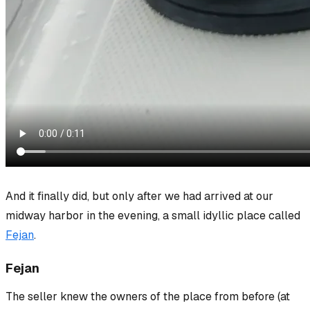
And it finally did, but only after we had arrived at our
midway harbor in the evening, a small idyllic place called
Fejan
.
Fejan
The seller knew the owners of the place from before (at