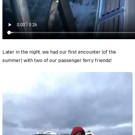
Later in the night, we had our first encounter (of the
summer) with two of our passenger ferry friends!