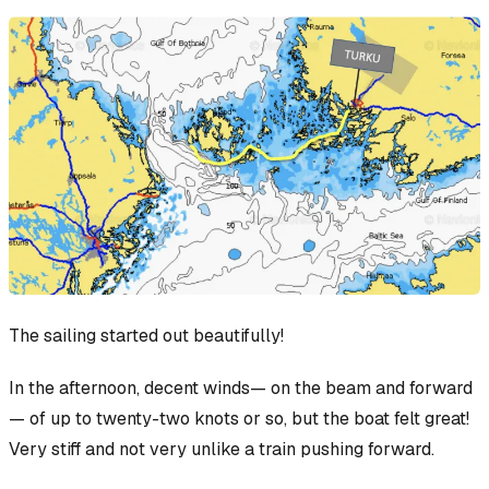
The sailing started out beautifully!
In the afternoon, decent winds— on the beam and forward
— of up to twenty-two knots or so, but the boat felt great!
Very stiff and not very unlike a train pushing forward.