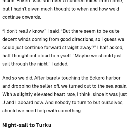
much. Eckerö was still over a hundred miles from home,
but I hadn’t given much thought to when and how we’d
continue onwards.
“I don’t really know,” I said. “But there
seem
to be quite
decent winds coming from good directions, so I guess we
could just continue forward straight away?” I half asked,
half thought out aloud to myself. “Maybe we should just
sail through the night,” I added.
And so we did. After barely touching the Eckerö harbor
and dropping the seller off, we turned out to the sea again.
With a slightly elevated heart rate, I think, since it was just
J and I aboard now. And nobody to turn to but ourselves,
should we need help with something.
Night-sail to Turku