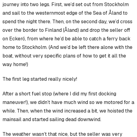
journey into two legs. First, we’d set out from Stockholm
and sail to the westernmost edge of the Sea of Åland to
spend the night there. Then, on the second day, we’d cross
over the border to Finland (Åland) and drop the seller off
on Eckerö, from where he’d be able to catch a ferry back
home to Stockholm. (And we’d be left there alone with the
boat, without very specific plans of how to get it all the
way home!)
The first leg started really nicely!
After a short fuel stop (where I did my first docking
maneuver!), we didn’t have much wind so we motored for a
while. Then, when the wind increased a bit, we hoisted the
mainsail and started sailing dead downwind.
The weather wasn’t
that
nice, but the seller was very