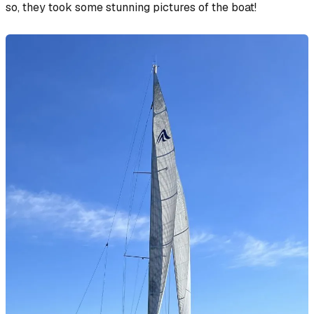
so, they took some stunning pictures of the boat!