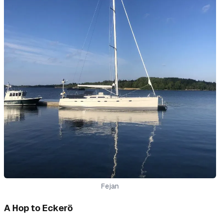
Fejan
A Hop to Eckerö