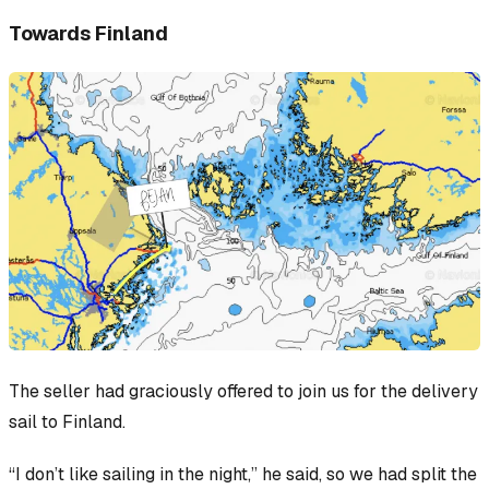
Towards Finland
The seller had graciously offered to join us for the delivery
sail to Finland.
“I don’t like sailing in the night,” he said, so we had split the