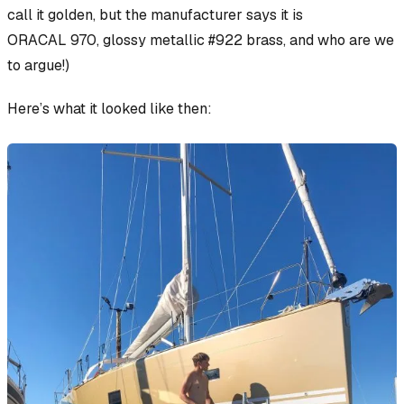
call
it golden, but the manufacturer says it is
ORACAL 970, glossy metallic #922 brass
, and who are we
to argue!)
Here’s what it looked like then: