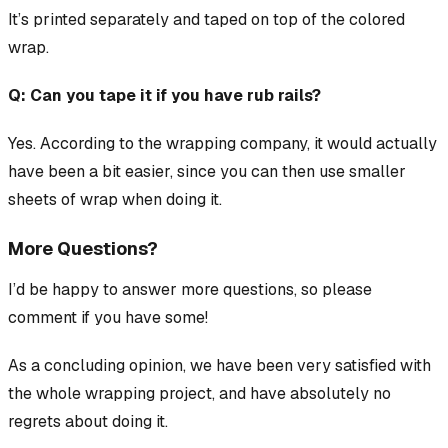
It’s printed separately and taped on top of the colored
wrap.
Q: Can you tape it if you have rub rails?
Yes. According to the wrapping company, it would actually
have been a bit easier, since you can then use smaller
sheets of wrap when doing it.
More Questions?
I’d be happy to answer more questions, so please
comment if you have some!
As a concluding opinion, we have been very satisfied with
the whole wrapping project, and have absolutely no
regrets about doing it.