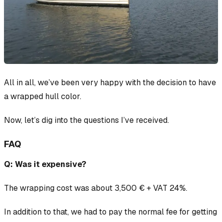
All in all, we’ve been very happy with the decision to have
a wrapped hull color.
Now, let’s dig into the questions I’ve received.
FAQ
Q: Was it expensive?
The wrapping cost was about 3,500 € + VAT 24%.
In addition to that, we had to pay the normal fee for getting