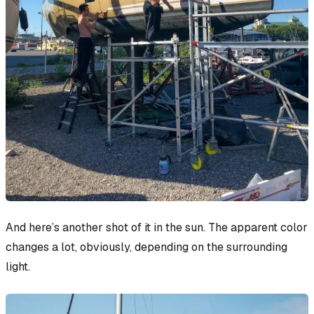
And here’s another shot of it in the sun. The apparent color
changes
a lot
, obviously, depending on the surrounding
light.