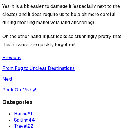
Yes, it
is
a bit easier to damage it (especially next to the
cleats), and it
does
require us to be a bit more careful
during mooring maneuvers (and anchoring).
On the other hand, it just looks so stunningly pretty, that
these issues are quickly forgotten!
Previous
From Fog to Unclear Destinations
Next
Rock On, Visby!
Categories
Hanse
61
Sailing
44
Travel
22