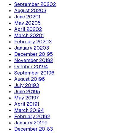
September
2020
2
August
2020
3
June
2020
1
May
2020
5
April
2020
2
March
2020
1
February
2020
3
January
2020
3
December
2019
5
November
2019
2
October
2019
4
September
2019
6
August
2019
6
July
2019
3
June
2019
5
May
2019
7
April
2019
1
March
2019
4
February
2019
2
January
2019
9
December
2018
3