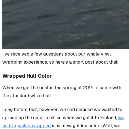
I’ve received a few questions about our whole vinyl
wrapping experience, so here’s a short post about that!
Wrapped Hull Color
When we got the boat in the spring of 2019, it came with
the standard white hull.
Long before that, however, we had decided we wanted to
spruce up the color a bit, so when we got it to Finland,
we
had it quickly wrapped
in its new golden color. (Well, we