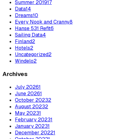
Summer 2019
17
Data
14
Dreams
10
Every Nook and Cranny
8
Hanse 531 Refit
6
Sailing Data
4
Finland
2
Hotels
2
Uncategorized
2
Windelo
2
Archives
July
2026
1
June
2026
1
October
2023
2
August
2023
2
May
2023
1
February
2023
1
January
2023
1
December
2022
1