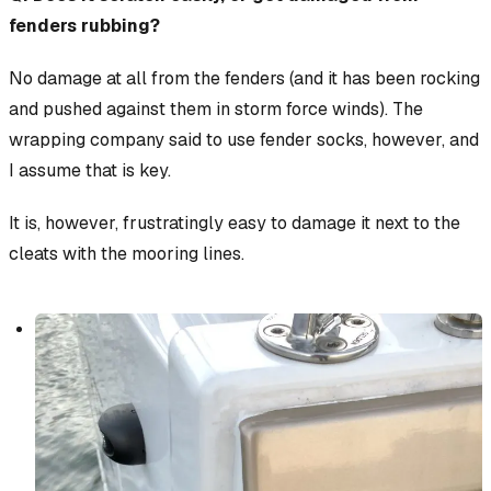
fenders rubbing?
No damage at all from the fenders (and it has been rocking
and pushed against them in storm force winds). The
wrapping company said to use fender socks, however, and
I assume that is key.
It is, however, frustratingly easy to damage it next to the
cleats with the mooring lines.