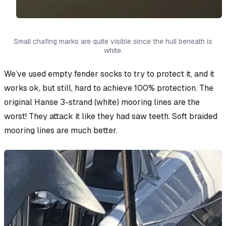
Small chafing marks are quite visible since the hull beneath is
white.
We’ve used empty fender socks to try to protect it, and it
works ok, but still, hard to achieve 100% protection. The
original Hanse 3-strand (white) mooring lines are the
worst! They attack it like they had saw teeth. Soft braided
mooring lines are much better.