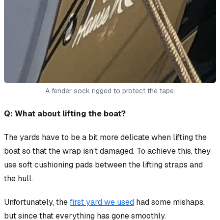
A fender sock rigged to protect the tape.
Q: What about lifting the boat?
The yards have to be a bit more delicate when lifting the
boat so that the wrap isn’t damaged. To achieve this, they
use soft cushioning pads between the lifting straps and
the hull.
Unfortunately, the
first yard we used
had some mishaps,
but since that everything has gone smoothly.