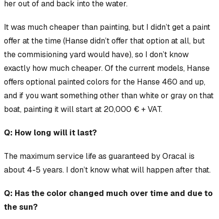
her out of and back into the water.
It was
much
cheaper than painting, but I didn’t get a paint
offer at the time (Hanse didn’t offer that option at all, but
the commisioning yard would have), so I don’t know
exactly how much cheaper. Of the current models, Hanse
offers optional painted colors for the Hanse 460 and up,
and if you want something other than white or gray on that
boat, painting it will start at 20,000 € + VAT.
Q: How long will it last?
The maximum service life as guaranteed by Oracal is
about 4-5 years. I don’t know what will happen after that.
Q: Has the color changed much over time and due to
the sun?