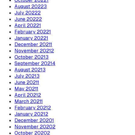
October
2022
1
August
2022
3
July
2022
2
June
2022
2
April
2022
1
February
2022
1
January
2022
1
December
2021
1
November
2021
2
October
2021
3
September
2021
4
August
2021
3
July
2021
3
June
2021
1
May
2021
1
April
2021
2
March
2021
1
February
2021
2
January
2021
2
December
2020
1
November
2020
2
October
2020
2