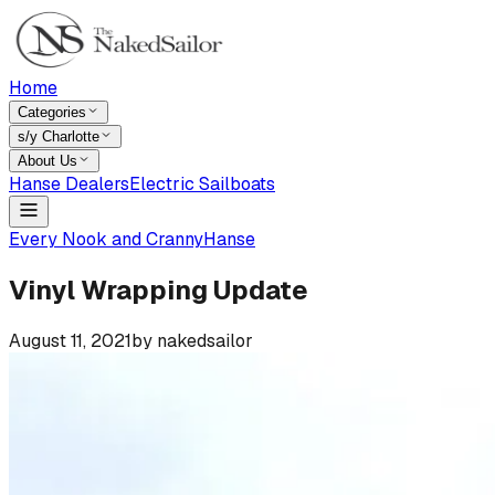
Home
Categories
s/y Charlotte
About Us
Hanse Dealers
Electric Sailboats
Every Nook and Cranny
Hanse
Vinyl Wrapping Update
August 11, 2021
by
nakedsailor