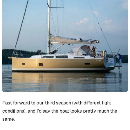
Fast forward to our third season (with different light
conditions), and I’d say the boat looks pretty much the
same.