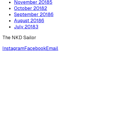
November
2018
5
October
2018
2
September
2018
6
August
2018
6
July
2018
3
The NKD Sailor
Instagram
Facebook
Email