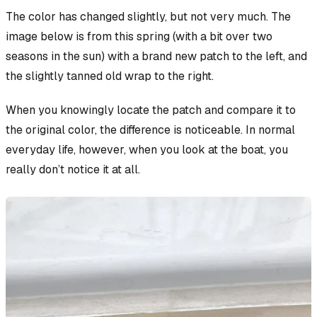
The color has changed slightly, but not very much. The
image below is from this spring (with a bit over two
seasons in the sun) with a brand new patch to the left, and
the slightly tanned old wrap to the right.
When you
knowingly
locate the patch and compare it to
the original color, the difference is noticeable. In normal
everyday life, however, when you look at the boat, you
really don’t notice it at all.