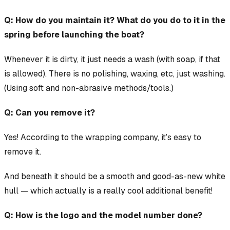
Q: How do you maintain it? What do you do to it in the
spring before launching the boat?
Whenever it is dirty, it just needs a wash (with soap, if that
is allowed). There is no polishing, waxing, etc, just washing.
(Using soft and non-abrasive methods/tools.)
Q: Can you remove it?
Yes! According to the wrapping company, it’s easy to
remove it.
And beneath it should be a smooth and good-as-new white
hull — which actually is a really cool additional benefit!
Q: How is the logo and the model number done?