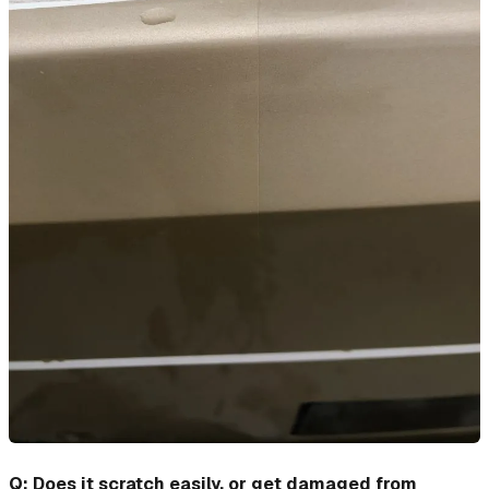
Q: Does it scratch easily, or get damaged from