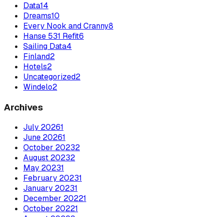
Data
14
Dreams
10
Every Nook and Cranny
8
Hanse 531 Refit
6
Sailing Data
4
Finland
2
Hotels
2
Uncategorized
2
Windelo
2
Archives
July
2026
1
June
2026
1
October
2023
2
August
2023
2
May
2023
1
February
2023
1
January
2023
1
December
2022
1
October
2022
1