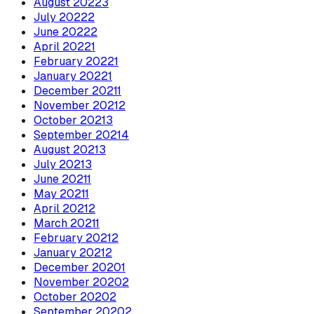
August
2022
3
July
2022
2
June
2022
2
April
2022
1
February
2022
1
January
2022
1
December
2021
1
November
2021
2
October
2021
3
September
2021
4
August
2021
3
July
2021
3
June
2021
1
May
2021
1
April
2021
2
March
2021
1
February
2021
2
January
2021
2
December
2020
1
November
2020
2
October
2020
2
September
2020
2