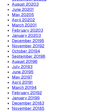
August
2020
3
June
2020
1
May
2020
5
April
2020
2
March
2020
1
February
2020
3
January
2020
3
December
2019
5
November
2019
2
October
2019
4
September
2019
6
August
2019
6
July
2019
3
June
2019
5
May
2019
7
April
2019
1
March
2019
4
February
2019
2
January
2019
9
December
2018
3
November
2018
5