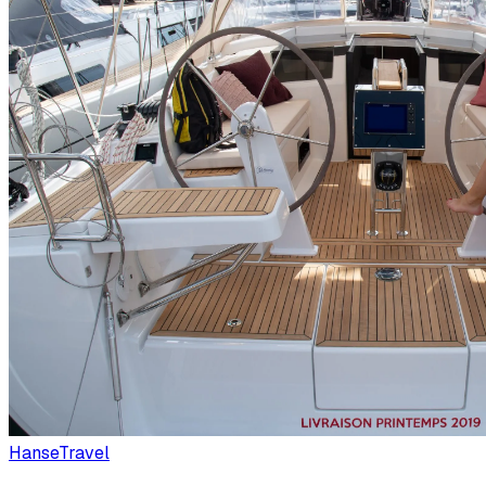
Hanse
Travel