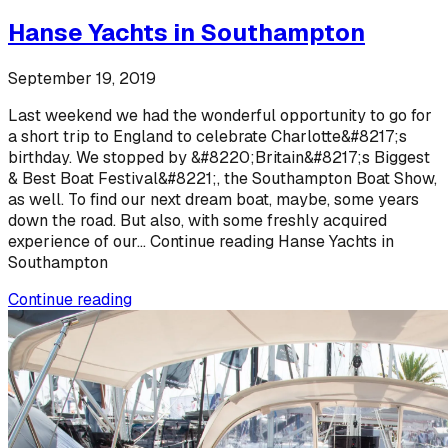
Hanse Yachts in Southampton
September 19, 2019
Last weekend we had the wonderful opportunity to go for
a short trip to England to celebrate Charlotte&#8217;s
birthday. We stopped by &#8220;Britain&#8217;s Biggest
& Best Boat Festival&#8221;, the Southampton Boat Show,
as well. To find our next dream boat, maybe, some years
down the road. But also, with some freshly acquired
experience of our... Continue reading Hanse Yachts in
Southampton
Continue reading