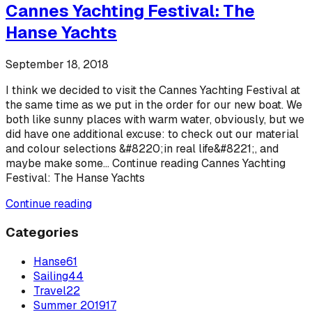
Cannes Yachting Festival: The
Hanse Yachts
September 18, 2018
I think we decided to visit the Cannes Yachting Festival at
the same time as we put in the order for our new boat. We
both like sunny places with warm water, obviously, but we
did have one additional excuse: to check out our material
and colour selections &#8220;in real life&#8221;, and
maybe make some... Continue reading Cannes Yachting
Festival: The Hanse Yachts
Continue reading
Categories
Hanse
61
Sailing
44
Travel
22
Summer 2019
17