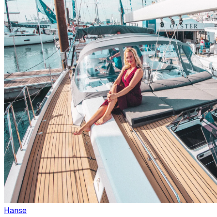
Hanse