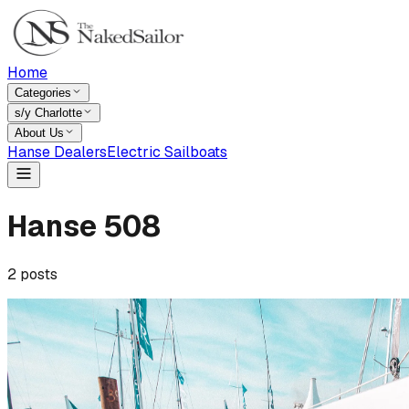
Home
Categories
s/y Charlotte
About Us
Hanse Dealers
Electric Sailboats
Hanse 508
2
posts