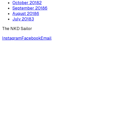
October
2018
2
September
2018
6
August
2018
6
July
2018
3
The NKD Sailor
Instagram
Facebook
Email