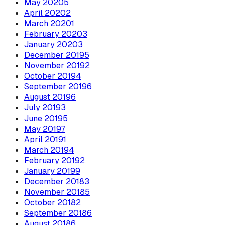
May
2020
5
April
2020
2
March
2020
1
February
2020
3
January
2020
3
December
2019
5
November
2019
2
October
2019
4
September
2019
6
August
2019
6
July
2019
3
June
2019
5
May
2019
7
April
2019
1
March
2019
4
February
2019
2
January
2019
9
December
2018
3
November
2018
5
October
2018
2
September
2018
6
August
2018
6