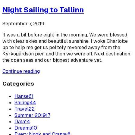
Night Sailing to Tallinn
September 7, 2019
It was a bit before eight in the morning. We were blessed
with clear skies and beautiful sunshine. I woke Charlotte
up to help me get us politely reversed away from the
Kyrkogårdsön pier, and then we were off. Next destination:
the open seas and our biggest adventure yet.
Continue reading
Categories
Hanse
61
Sailing
44
Travel
22
Summer 2019
17
Data
14
Dreams
10
Every Nook and Cranny
8