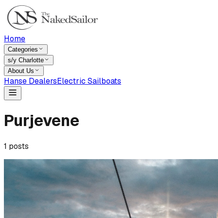
Home
Categories
s/y Charlotte
About Us
Hanse Dealers
Electric Sailboats
Purjevene
1
posts