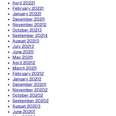
April
2022
1
February
2022
1
January
2022
1
December
2021
1
November
2021
2
October
2021
3
September
2021
4
August
2021
3
July
2021
3
June
2021
1
May
2021
1
April
2021
2
March
2021
1
February
2021
2
January
2021
2
December
2020
1
November
2020
2
October
2020
2
September
2020
2
August
2020
3
June
2020
1