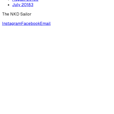
July
2018
3
The NKD Sailor
Instagram
Facebook
Email