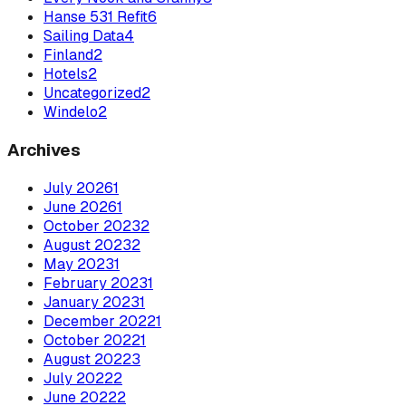
Hanse 531 Refit
6
Sailing Data
4
Finland
2
Hotels
2
Uncategorized
2
Windelo
2
Archives
July
2026
1
June
2026
1
October
2023
2
August
2023
2
May
2023
1
February
2023
1
January
2023
1
December
2022
1
October
2022
1
August
2022
3
July
2022
2
June
2022
2