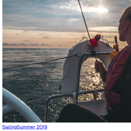
Sailing
Summer 2019